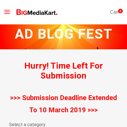
0
Cart
AD BLOG FEST
Hurry!
Time Left For
Submission
>>> Submission Deadline Extended
To 10 March 2019 >>>