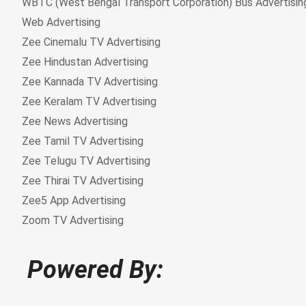
Powered By: