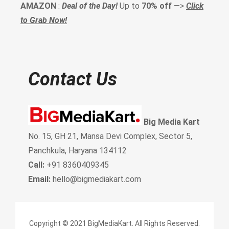
AMAZON
:
Deal of the Day!
Up to
70% off
—>
Click
to Grab Now!
Contact Us
Big Media Kart
No. 15, GH 21, Mansa Devi Complex, Sector 5,
Panchkula, Haryana 134112
Call:
+91 8360409345
Email:
hello@bigmediakart.com
Copyright © 2021 BigMediaKart. All Rights Reserved.