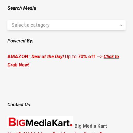
Search Media
Select a category
Powered By:
AMAZON
:
Deal of the Day!
Up to
70% off
—>
Click to
Grab Now!
Contact Us
Big Media Kart