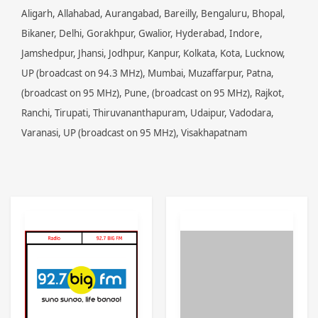
Aligarh, Allahabad, Aurangabad, Bareilly, Bengaluru, Bhopal,
Bikaner, Delhi, Gorakhpur, Gwalior, Hyderabad, Indore,
Jamshedpur, Jhansi, Jodhpur, Kanpur, Kolkata, Kota, Lucknow,
UP (broadcast on 94.3 MHz), Mumbai, Muzaffarpur, Patna,
(broadcast on 95 MHz), Pune, (broadcast on 95 MHz), Rajkot,
Ranchi, Tirupati, Thiruvananthapuram, Udaipur, Vadodara,
Varanasi, UP (broadcast on 95 MHz), Visakhapatnam