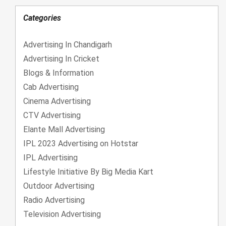
Categories
Advertising In Chandigarh
Advertising In Cricket
Blogs & Information
Cab Advertising
Cinema Advertising
CTV Advertising
Elante Mall Advertising
IPL 2023 Advertising on Hotstar
IPL Advertising
Lifestyle Initiative By Big Media Kart
Outdoor Advertising
Radio Advertising
Television Advertising