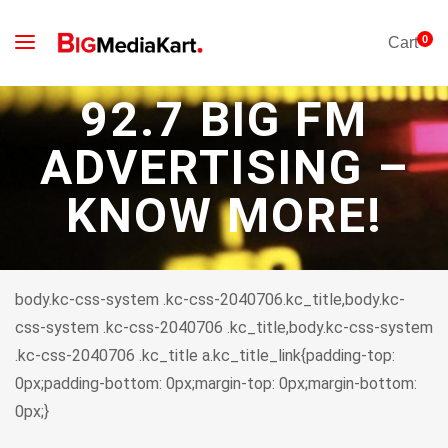
0
Cart
92.7 BIG FM
ADVERTISING –
KNOW MORE!
body.kc-css-system .kc-css-2040706.kc_title,body.kc-
css-system .kc-css-2040706 .kc_title,body.kc-css-system
.kc-css-2040706 .kc_title a.kc_title_link{padding-top:
0px;padding-bottom: 0px;margin-top: 0px;margin-bottom:
0px;}