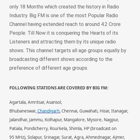
only 18 Months which created the history in Radio
Industry. Big FM is one of the most Popular Radio
Channel having extended reach to around 4.2 Crore
People. Till Now it is conquering the Hearts of its
Listeners and attracting them by its unique radio
shows. This channel targets all age groups equally by
broadcasting different shows according to the
preference of different age groups.
FOLLOWING STATIONS ARE COVERED BY BIG FM:
Agartala, Amritsar, Asansol,
,
Bhubaneswar,
Chandigarh
Chennai, Guwahati, Hisar, Itanagar,
Jalandhar, Jammu, Kolhapur, Mangalore, Mysore, Nagpur,
Patiala, Pondicherry, Rourkela, Shimla, HP (broadcast on
95 MHz), Solapur, Srinagar, Surat, Agra, Ahmednagar, Ajmer,