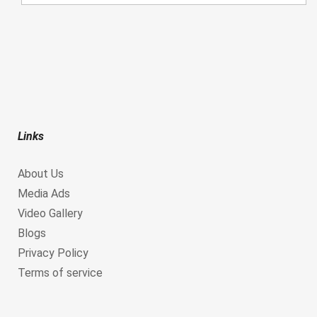
Links
About Us
Media Ads
Video Gallery
Blogs
Privacy Policy
Terms of service