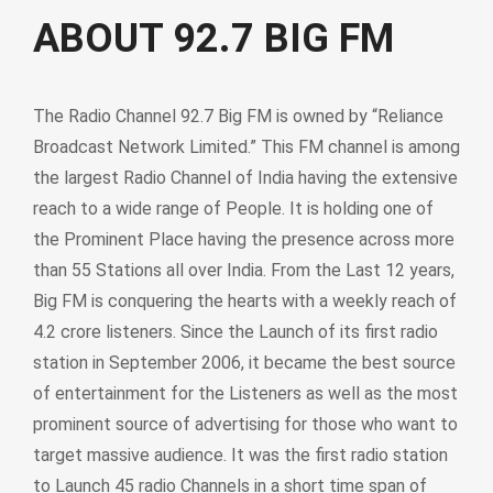
ABOUT 92.7 BIG FM
The Radio Channel 92.7 Big FM is owned by “Reliance
Broadcast Network Limited.” This FM channel is among
the largest Radio Channel of India having the extensive
reach to a wide range of People. It is holding one of
the Prominent Place having the presence across more
than 55 Stations all over India. From the Last 12 years,
Big FM is conquering the hearts with a weekly reach of
4.2 crore listeners. Since the Launch of its first radio
station in September 2006, it became the best source
of entertainment for the Listeners as well as the most
prominent source of advertising for those who want to
target massive audience. It was the first radio station
to Launch 45 radio Channels in a short time span of