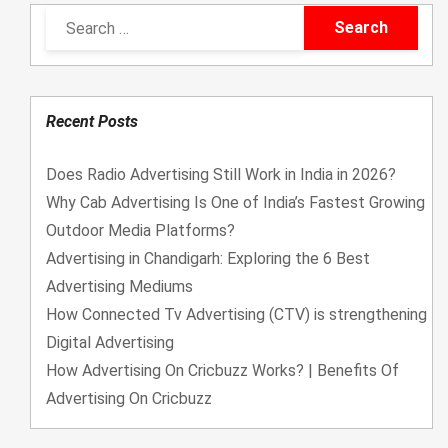
u
u
t
t
o
o
f
f
5
5
Recent Posts
Does Radio Advertising Still Work in India in 2026?
Why Cab Advertising Is One of India’s Fastest Growing
Outdoor Media Platforms?
Advertising in Chandigarh: Exploring the 6 Best
Advertising Mediums
How Connected Tv Advertising (CTV) is strengthening
Digital Advertising
How Advertising On Cricbuzz Works? | Benefits Of
Advertising On Cricbuzz