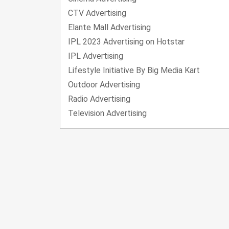
CTV Advertising
Elante Mall Advertising
IPL 2023 Advertising on Hotstar
IPL Advertising
Lifestyle Initiative By Big Media Kart
Outdoor Advertising
Radio Advertising
Television Advertising