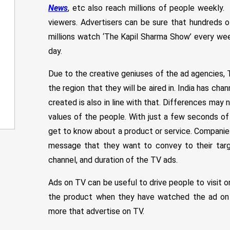
News
, etc also reach millions of people weekly.
viewers. Advertisers can be sure that hundreds of
millions watch ‘The Kapil Sharma Show’ every we
day.
Due to the creative geniuses of the ad agencies,
the region that they will be aired in. India has cha
created is also in line with that. Differences may n
values of the people. With just a few seconds of a
get to know about a product or service. Companie
message that they want to convey to their targ
channel, and duration of the TV ads.
Ads on TV can be useful to drive people to visit o
the product when they have watched the ad on 
more that advertise on TV.