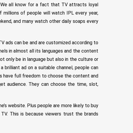
 We all know for a fact that TV attracts loyal
 millions of people will watch IPL every year,
ekend, and many watch other daily soaps every
 TV ads can be and are customized according to
nnels in almost all its languages and the content
ot only be in language but also in the culture or
 brilliant ad on a suitable channel, people can
s have full freedom to choose the content and
et audience. They can choose the time, slot,
ne’s website. Plus people are more likely to buy
TV. This is because viewers trust the brands