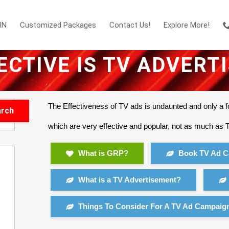
IN
Customized Packages
Contact Us!
Explore More!
ECTIVE IS TV ADVERT
The Effectiveness of TV ads is undaunted and only a f
which are very effective and popular, not as much as
What is GRP?
Book TV Ad C
What is a TV Advertisement?
Things To Consider For A TV Ad Campaig