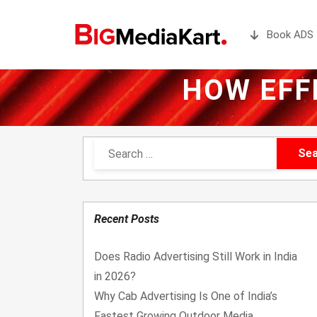
Book ADS 
HOW EFF
Recent Posts
Does Radio Advertising Still Work in India
in 2026?
Why Cab Advertising Is One of India’s
Fastest Growing Outdoor Media