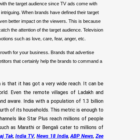
with the target audience since TV ads come with
intriguing. When brands have defined their target
even better impact on the viewers. This is because
atch the attention of the target audience. Television
motions such as love, care, fear, anger, etc.
rowth for your business. Brands that advertise
titors that certainly help the brands to command a
 that it has got a very wide reach. It can be
orld. Even the remote villages of Ladakh and
 aware. India with a population of 1.3 billion
rth of its households. This metric is enough to
hannels like Star Plus reach millions of people
uch as Marathi or Bengali cater to millions of
aj Tak
,
India TV
,
News 18 India
,
ABP News
,
Zee