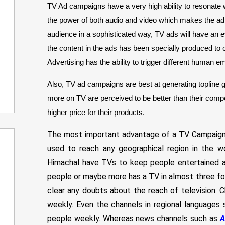
TV Ad campaigns have a very high ability to resonate 
the power of both audio and video which makes the ad 
audience in a sophisticated way, TV ads will have an 
the content in the ads has been specially produced to c
Advertising has the ability to trigger different human e
Also, TV ad campaigns are best at generating topline g
more on TV are perceived to be better than their compe
higher price for their products.
The most important advantage of a TV Campaign is
used to reach any geographical region in the w
Himachal have TVs to keep people entertained and
people or maybe more has a TV in almost three fou
clear any doubts about the reach of television. C
weekly. Even the channels in regional languages s
people weekly. Whereas news channels such as
A