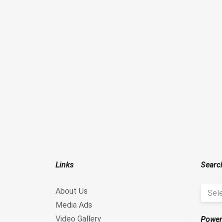
Links
Searc
About Us
Sel
Media Ads
Video Gallery
Power