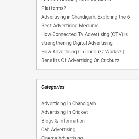
Platforms?
Advertising in Chandigarh: Exploring the 6
Best Advertising Mediums
How Connected Tv Advertising (CTV) is
strengthening Digital Advertising
How Advertising On Cricbuzz Works? |
Benefits Of Advertising On Cricbuzz
Categories
Advertising In Chandigarh
Advertising In Cricket
Blogs & Information
Cab Advertising
Cinema Advertising