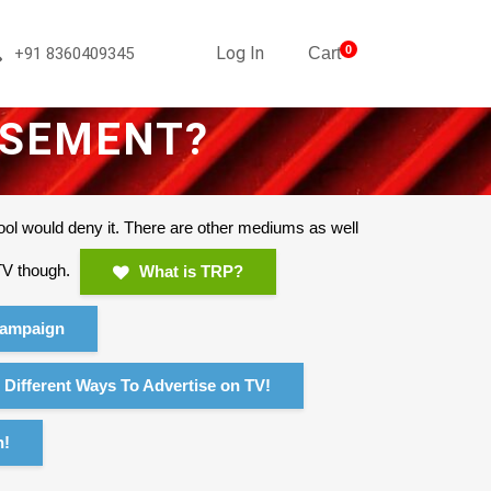
Log In
0
+91 8360409345
Cart
ISEMENT?
ool would deny it. There are other mediums as well
 TV though.
What is TRP?
ampaign
Different Ways To Advertise on TV!
n!