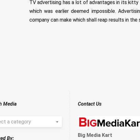
TV advertising has a lot of advantages in its kitty
which was earlier deemed impossible. Advertis
company can make which shall reap results in the 
h Media
Contact Us
ect a category
Big Media Kart
ed By: