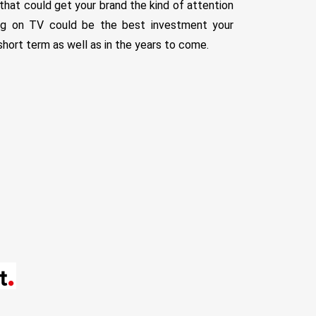
 that could get your brand the kind of attention
ing on TV could be the best investment your
short term as well as in the years to come.