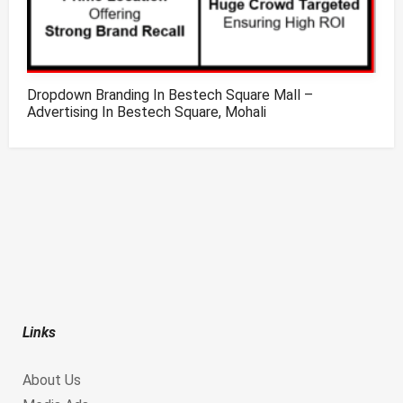
Dropdown Branding In Bestech Square Mall –
Advertising In Bestech Square, Mohali
Links
About Us