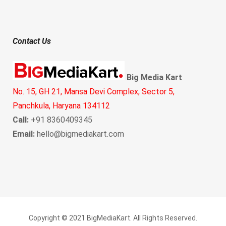
Contact Us
Big Media Kart
No. 15, GH 21, Mansa Devi Complex, Sector 5,
Panchkula, Haryana 134112
Call:
+91 8360409345
Email:
hello@bigmediakart.com
Copyright © 2021 BigMediaKart. All Rights Reserved.