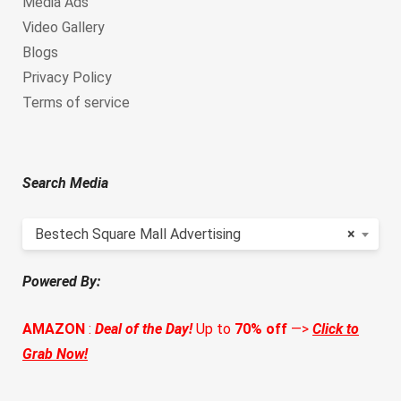
Media Ads
Video Gallery
Blogs
Privacy Policy
Terms of service
Search Media
Bestech Square Mall Advertising
×
Powered By:
AMAZON
:
Deal of the Day!
Up to
70% off
—>
Click to
Grab Now!