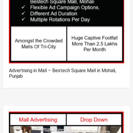
Advertising in Mall – Bestech Square Mall in Mohali,
Punjab