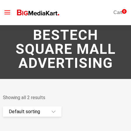
0
Cart
BESTECH
SQUARE MALL
ADVERTISING
Showing all 2 results