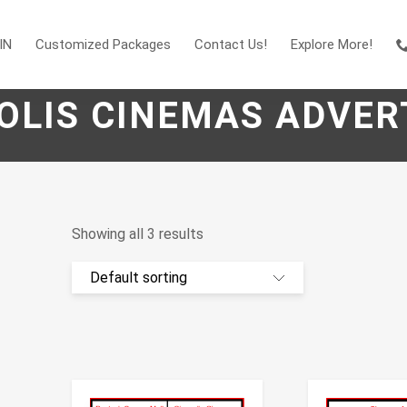
IN
Customized Packages
Contact Us!
Explore More!
OLIS CINEMAS ADVER
Showing all 3 results