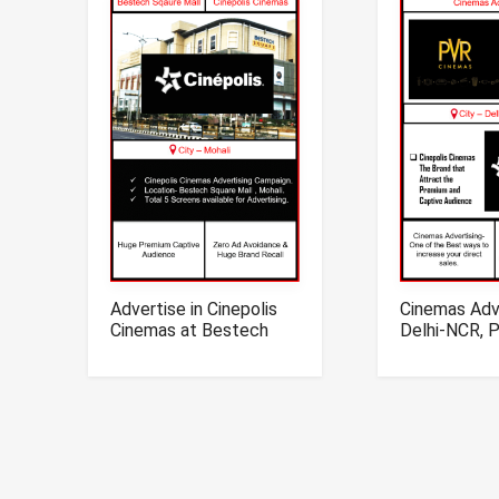
Advertise in Cinepolis
Cinemas Adve
Cinemas at Bestech
Delhi-NCR, 
Mall, Mohali, Punjab
Cinepolis Ci
Advertising