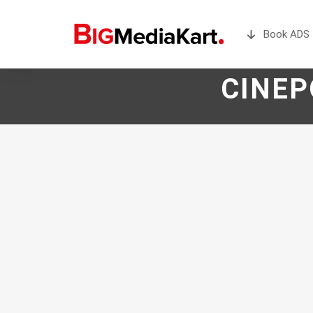
Book ADS 
CINEP