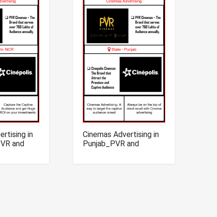
rtising in
Cinemas Advertising in
PVR and
Punjab_PVR and
nemas
Cinepolis Cinemas
Advertising in Punjab