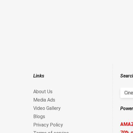
Links
Searc
About Us
Cine
Media Ads
Video Gallery
Power
Blogs
AMA
Privacy Policy
70% o