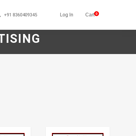
Log In
0
+91 8360409345
Cart
TISING