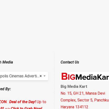
h Media
Contact Us
polis Cinemas Advertising
×
Big Media Kart
ed By:
No. 15, GH 21, Mansa Devi
Complex, Sector 5, Panchkul
ZON
:
Deal of the Day!
Up to
Haryana 134112
ff
—>
Click to Grab Now!