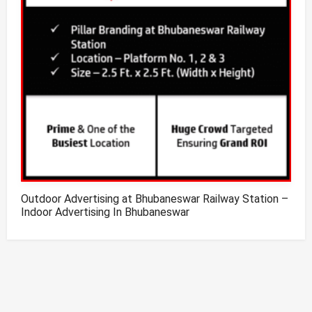
Outdoor Advertising at Bhubaneswar Railway Station –
Indoor Advertising In Bhubaneswar