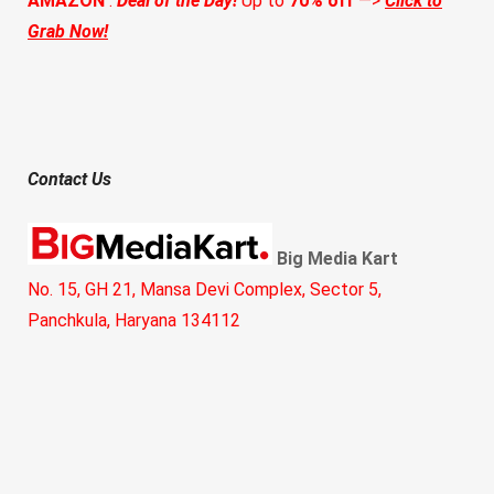
AMAZON
:
Deal of the Day!
Up to
70% off
—>
Click to
Grab Now!
Contact Us
Big Media Kart
No. 15, GH 21, Mansa Devi Complex, Sector 5,
Panchkula, Haryana 134112
Call:
+91 8360409345
Email:
hello@bigmediakart.com