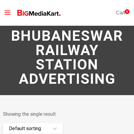
0
Cart
BHUBANESWAR
RAILWAY
STATION
ADVERTISING
Showing the single result