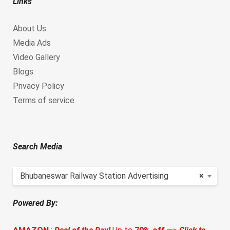
Links
About Us
Media Ads
Video Gallery
Blogs
Privacy Policy
Terms of service
Search Media
Bhubaneswar Railway Station Advertising
×
Powered By: