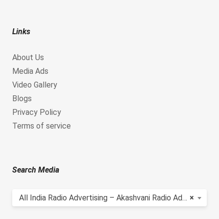
Links
About Us
Media Ads
Video Gallery
Blogs
Privacy Policy
Terms of service
Search Media
All India Radio Advertising – Akashvani Radio Advertising
×