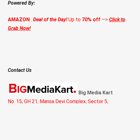
Powered By:
AMAZON
:
Deal of the Day!
Up to
70% off
—>
Click to
Grab Now!
Contact Us
Big Media Kart
No. 15, GH 21, Mansa Devi Complex, Sector 5,
Panchkula, Haryana 134112
Call:
+91 8360409345
Email:
hello@bigmediakart.com