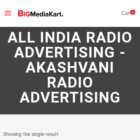
0
Cart
ALL INDIA RADIO
ADVERTISING -
AKASHVANI
RADIO
ADVERTISING
Showing the single result