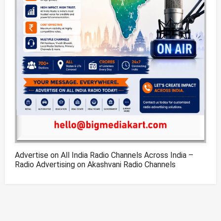
Advertise on All India Radio Channels Across India –
Radio Advertising on Akashvani Radio Channels