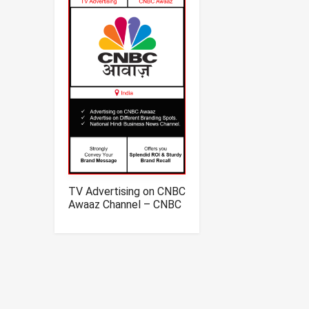
TV Advertising on CNBC
Awaaz Channel – CNBC
Awaaz Channel
Television Advertising