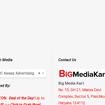
h Media
Contact Us
C Awaaz Advertising
×
Big Media Kart
ed By:
No. 15, GH 21, Mansa Devi
Complex, Sector 5, Panchkul
ZON
:
Deal of the Day!
Up to
Haryana 134112
ff
—>
Click to Grab Now!