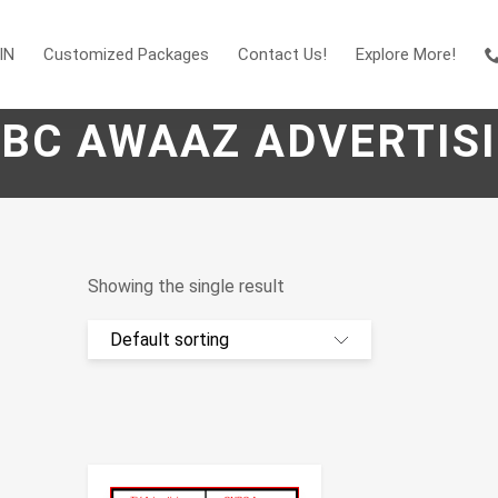
IN
Customized Packages
Contact Us!
Explore More!
BC AWAAZ ADVERTIS
Showing the single result