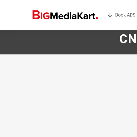
Book ADS 
CN