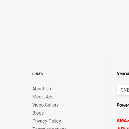
Links
Searc
About Us
CNB
Media Ads
Video Gallery
Power
Blogs
AMA
Privacy Policy
70% o