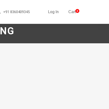
Log In
0
+91 8360409345
Cart
ING