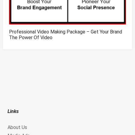
Professional Video Making Package – Get Your Brand
The Power Of Video
Links
About Us