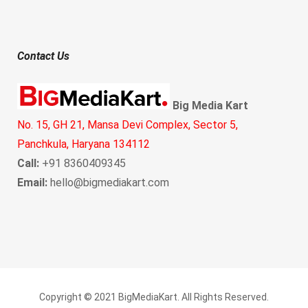
Contact Us
Big Media Kart
No. 15, GH 21, Mansa Devi Complex, Sector 5,
Panchkula, Haryana 134112
Call:
+91 8360409345
Email:
hello@bigmediakart.com
Copyright © 2021 BigMediaKart. All Rights Reserved.