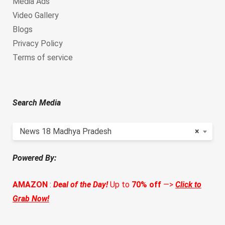
Media Ads
Video Gallery
Blogs
Privacy Policy
Terms of service
Search Media
News 18 Madhya Pradesh
×
Powered By:
AMAZON
:
Deal of the Day!
Up to
70% off
—>
Click to
Grab Now!