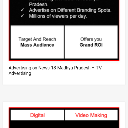
Advertising on News 18 Madhya Pradesh – TV
Advertising