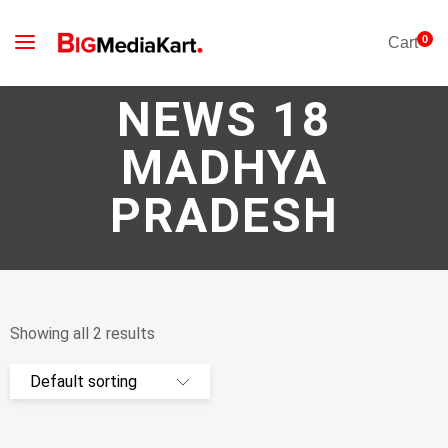
0
Cart
NEWS 18
MADHYA
PRADESH
Showing all 2 results