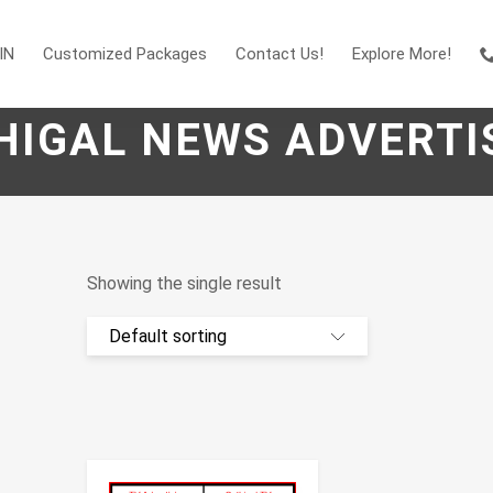
IN
Customized Packages
Contact Us!
Explore More!
HIGAL NEWS ADVERTI
Showing the single result