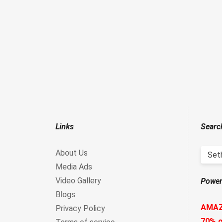
Links
Searc
About Us
Set
Media Ads
Video Gallery
Power
Blogs
AMA
Privacy Policy
70% o