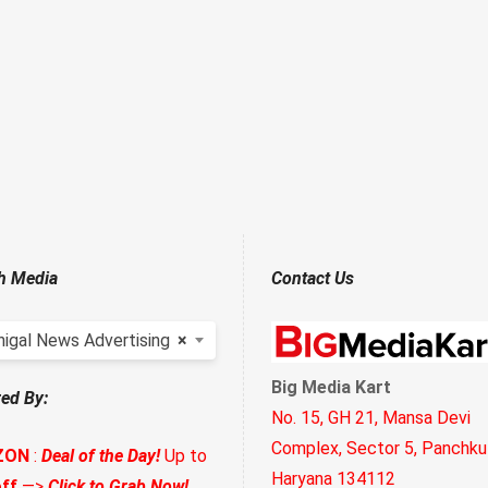
h Media
Contact Us
higal News Advertising
×
Big Media Kart
ed By:
No. 15, GH 21, Mansa Devi
Complex, Sector 5, Panchkul
ZON
:
Deal of the Day!
Up to
Haryana 134112
ff
—>
Click to Grab Now!