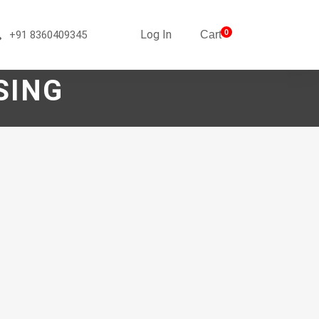
Log In
0
+91 8360409345
Cart
SING