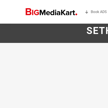
Book ADS 
SET