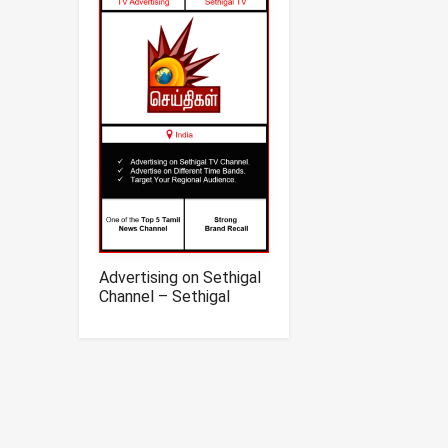
Advertising on Sethigal
Channel – Sethigal
News TV Advertising