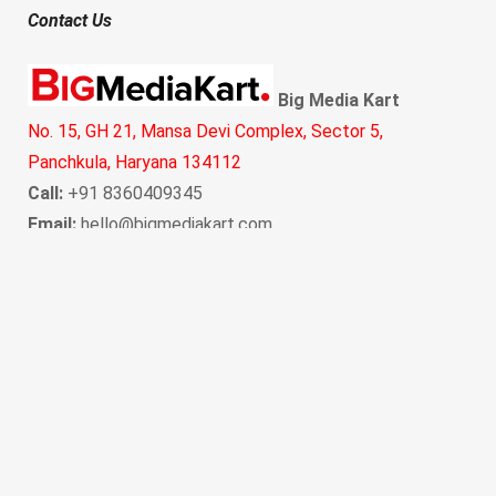
Contact Us
Big Media Kart
No. 15, GH 21, Mansa Devi Complex, Sector 5,
Panchkula, Haryana 134112
Call:
+91 8360409345
Email:
hello@bigmediakart.com
Copyright © 2021 BigMediaKart. All Rights Reserved.
“
Watch meaningful short stories →
Amrudoo - The Magical
Guava Buddy!
Sponsored By
Amazon - Deal of the day, upto 70% off, Grab Now!