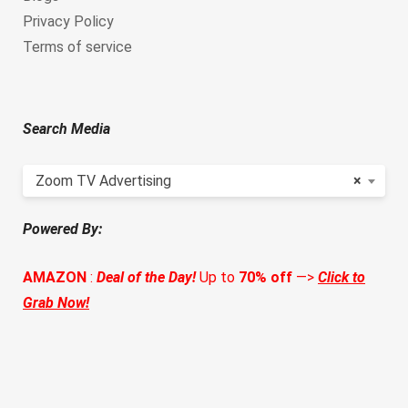
Privacy Policy
Terms of service
Search Media
Zoom TV Advertising
×
Powered By:
AMAZON
:
Deal of the Day!
Up to
70% off
—>
Click to
Grab Now!