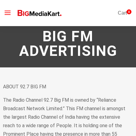
0
Cart
BIG FM
ADVERTISING
ABOUT 92.7 BIG FM
The Radio Channel 92.7 Big FM is owned by “Reliance
Broadcast Network Limited.” This FM channel is amongst
the largest Radio Channel of India having the extensive
reach to a wide range of People. It is holding one of the
Prominent Place having the presence in more than 55