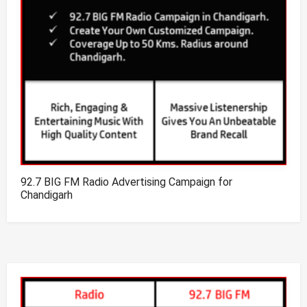
92.7 BIG FM Radio Advertising Campaign for
Chandigarh