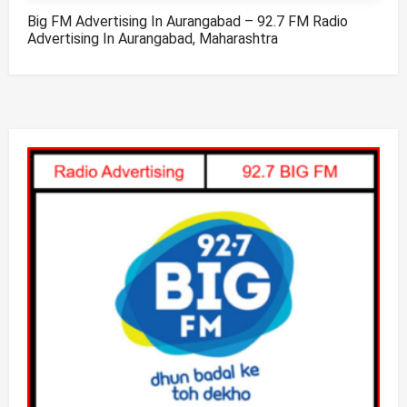
Big FM Advertising In Aurangabad – 92.7 FM Radio
Advertising In Aurangabad, Maharashtra