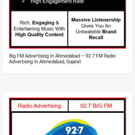
Big FM Advertising In Ahmedabad – 92.7 FM Radio
Advertising In Ahmedabad, Gujarat