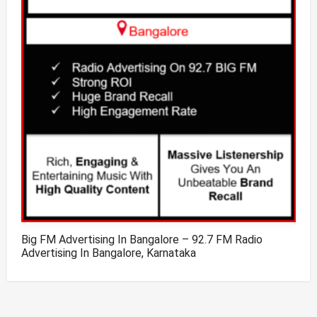
Big FM Advertising In Bangalore – 92.7 FM Radio
Advertising In Bangalore, Karnataka