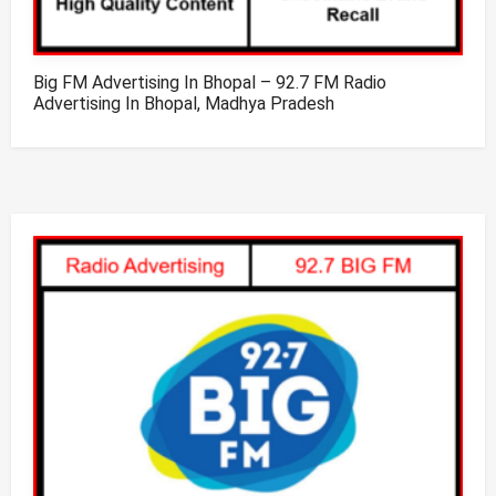
Big FM Advertising In Bhopal – 92.7 FM Radio
Advertising In Bhopal, Madhya Pradesh