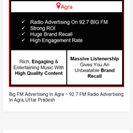
Big FM Advertising In Agra – 92.7 FM Radio Advertising
In Agra, Uttar Pradesh