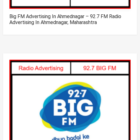
Big FM Advertising In Ahmednagar – 92.7 FM Radio
Advertising In Ahmednagar, Maharashtra