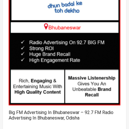
Big FM Advertising In Bhubaneswar – 92.7 FM Radio
Advertising In Bhubaneswar, Odisha