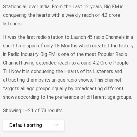
Stations all over India. From the Last 12 years, Big FM is
conquering the hearts with a weekly reach of 4.2 crore
listeners.
It was the first radio station to Launch 45 radio Channels in a
short time span of only 18 Months which created the history
in Radio Industry. Big FM is one of the most Popular Radio
Channel having extended reach to around 4.2 Crore People.
Till Now it is conquering the Hearts of its Listeners and
attracting them by its unique radio shows. This channel
targets all age groups equally by broadcasting different
shows according to the preference of different age groups.
Showing 1–21 of 73 results