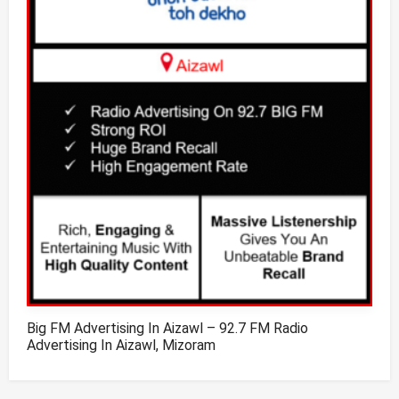
Big FM Advertising In Aizawl – 92.7 FM Radio
Advertising In Aizawl, Mizoram