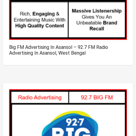
Big FM Advertising In Asansol – 92.7 FM Radio
Advertising In Asansol, West Bengal