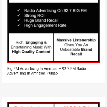
Big FM Advertising In Amritsar – 92.7 FM Radio
Advertising In Amritsar, Punjab