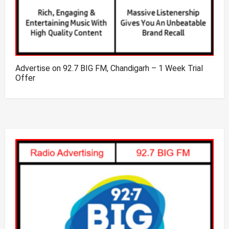
Advertise on 92.7 BIG FM, Chandigarh – 1 Week Trial
Offer