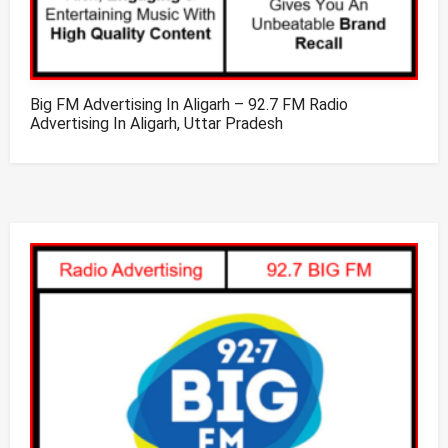
Big FM Advertising In Aligarh – 92.7 FM Radio
Advertising In Aligarh, Uttar Pradesh