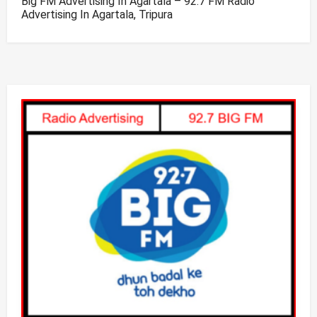
Big FM Advertising In Agartala – 92.7 FM Radio
Advertising In Agartala, Tripura