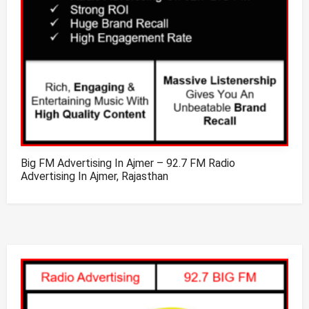
Big FM Advertising In Ajmer – 92.7 FM Radio
Advertising In Ajmer, Rajasthan