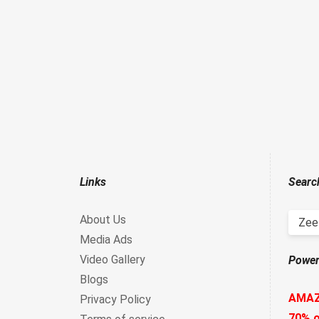
Links
Searc
About Us
Zee 
Media Ads
Video Gallery
Power
Blogs
AMA
Privacy Policy
70% o