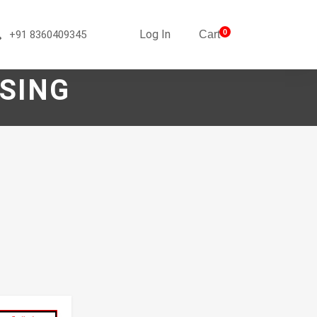
Log In
0
+91 8360409345
Cart
SING