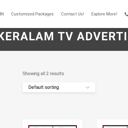
IN
Customized Packages
Contact Us!
Explore More!
 KERALAM TV ADVERTI
Showing all 2 results