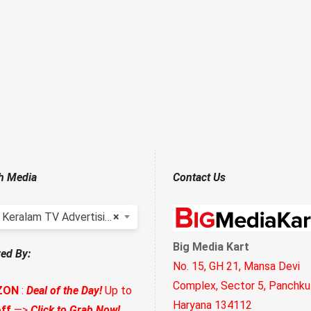
h Media
Contact Us
Keralam TV Advertising
×
Big Media Kart
ed By:
No. 15, GH 21, Mansa Devi
Complex, Sector 5, Panchkul
ZON
:
Deal of the Day!
Up to
Haryana 134112
ff
—>
Click to Grab Now!