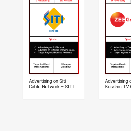
Advertising on Siti
Advertising 
Cable Network – SITI
Keralam TV 
Network TV Advertising
Zee Kerala
Advertising