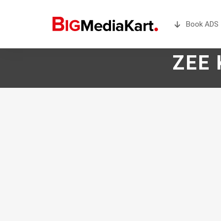
Book ADS 
ZEE