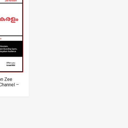
on Zee
Channel –
m TV