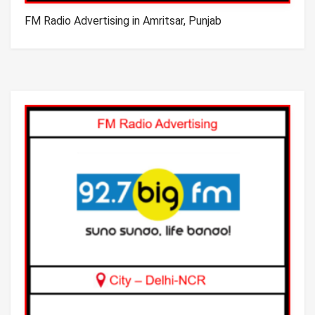
FM Radio Advertising in Amritsar, Punjab