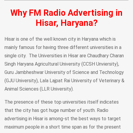
Why FM Radio Advertising in
Hisar, Haryana?
Hisar is one of the well known city in Haryana which is
mainly famous for having three different universities in a
single city. The Universities in Hisar are Chaudhary Charan
Singh Haryana Agricultural University (CCSH Unviersity),
Guru Jambheshwar University of Science and Technology
(GJU University), Lala Lajpat Rai University of Veterinary &
Animal Sciences (LLR University).
The presence of these top universities itself indicates
that the city has got huge number of youth. Radio
advertising in Hisar is among-st the best ways to target
maximum people in a short time span as for the present