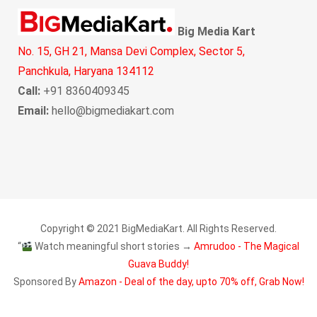
Big Media Kart
No. 15, GH 21, Mansa Devi Complex, Sector 5,
Panchkula, Haryana 134112
Call:
+91 8360409345
Email:
hello@bigmediakart.com
Copyright © 2021 BigMediaKart. All Rights Reserved.
“
Watch meaningful short stories →
Amrudoo - The Magical
Guava Buddy!
Sponsored By
Amazon - Deal of the day, upto 70% off, Grab Now!