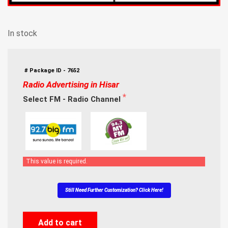
In stock
# Package ID - 7652
Radio Advertising in Hisar
Select FM - Radio Channel
This value is required.
Still Need Further Customization? Click Here!
Add to cart