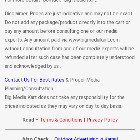
Disclaimer: Prices are just indicative and may not be exact.
Do not add any package/product directly into the cart or
pay any amount before consulting one of our media
experts. Any amount paid via www.bigmediakart.com
without consultation from one of our media experts will be
refunded after such case has been completely understood
and acknowledged by us .
Contact Us For Best Rates
& Proper Media
Planning/Consultation.
Big Media Kart does not take any responsibility for the
prices indicated as they may vary on day to day basis.
Read –
Terms & Conditions
|
Privacy Policy
Also Check
–
Outdoor Advertising in Karnal