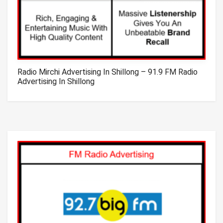
Radio Mirchi Advertising In Shillong – 91.9 FM Radio
Advertising In Shillong