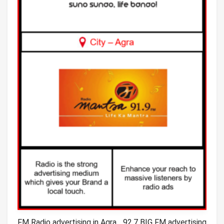
FM Radio advertising in Agra_ 92.7 BIG FM advertising