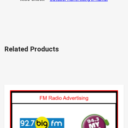
Related Products