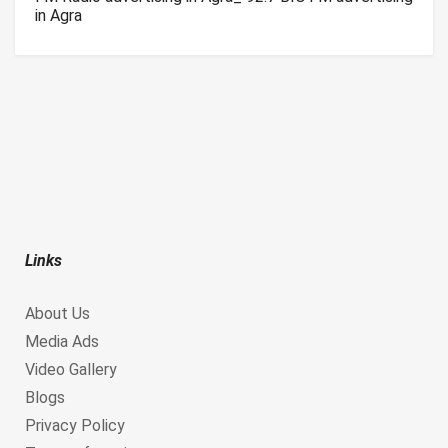
in Agra
Links
About Us
Media Ads
Video Gallery
Blogs
Privacy Policy