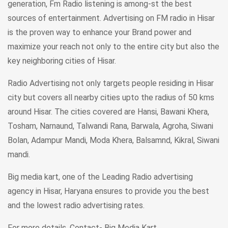
generation, Fm Radio listening is among-st the best
sources of entertainment. Advertising on FM radio in Hisar
is the proven way to enhance your Brand power and
maximize your reach not only to the entire city but also the
key neighboring cities of Hisar.
Radio Advertising not only targets people residing in Hisar
city but covers all nearby cities upto the radius of 50 kms
around Hisar. The cities covered are Hansi, Bawani Khera,
Tosham, Narnaund, Talwandi Rana, Barwala, Agroha, Siwani
Bolan, Adampur Mandi, Moda Khera, Balsamnd, Kikral, Siwani
mandi.
Big media kart, one of the Leading Radio advertising
agency in Hisar, Haryana ensures to provide you the best
and the lowest radio advertising rates.
For more details.
Contact- Big Media Kart.