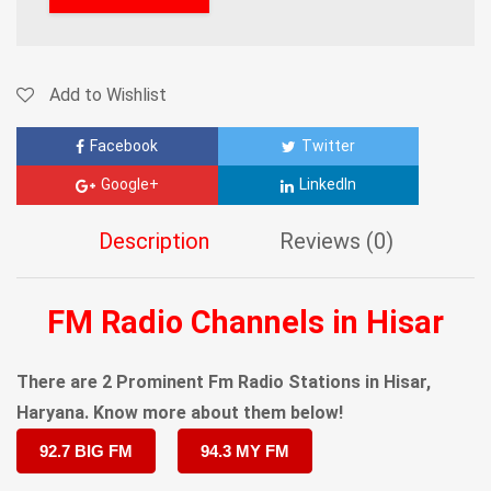
Add to Wishlist
Facebook
Twitter
Google+
LinkedIn
Description
Reviews (0)
FM Radio Channels in Hisar
There are 2 Prominent Fm Radio Stations in Hisar,
Haryana. Know more about them below!
92.7 BIG FM
94.3 MY FM