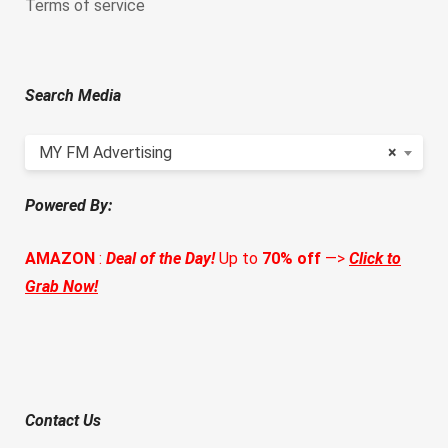
Terms of service
Search Media
MY FM Advertising
×
Powered By:
AMAZON
:
Deal of the Day!
Up to
70% off
—>
Click to
Grab Now!
Contact Us