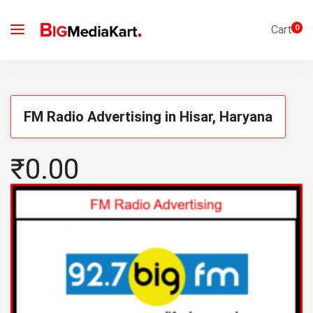
Cart
0
FM Radio Advertising in Hisar, Haryana
₹0.00