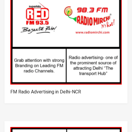
FM Radio Advertising in Delhi-NCR