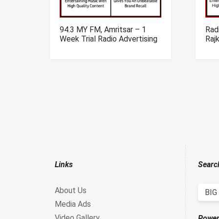
94.3 MY FM, Amritsar – 1
Radi
Week Trial Radio Advertising
Raj
Campaign
Adve
Links
Searc
About Us
BIG
Media Ads
Video Gallery
Power