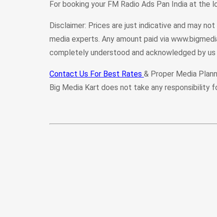
For booking your FM Radio Ads Pan India at the 
Disclaimer: Prices are just indicative and may no
media experts. Any amount paid via www.bigmedia
completely understood and acknowledged by us 
Contact Us For Best Rates
& Proper Media Plann
Big Media Kart does not take any responsibility f