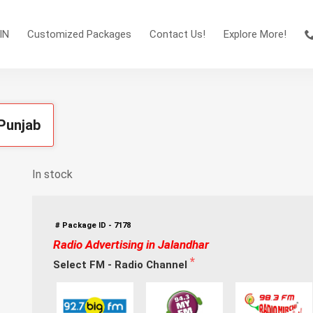
IN
Customized Packages
Contact Us!
Explore More!
 Punjab
In stock
# Package ID - 7178
Radio Advertising in Jalandhar
Select FM - Radio Channel