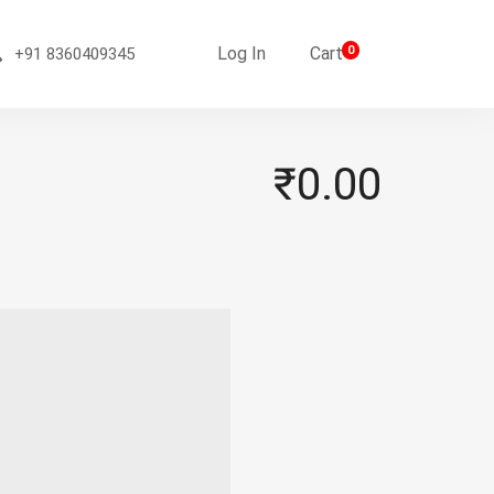
Log In
Cart
0
+91 8360409345
₹0.00