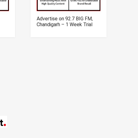
Advertise on 92.7 BIG FM,
Chandigarh – 1 Week Trial
Offer