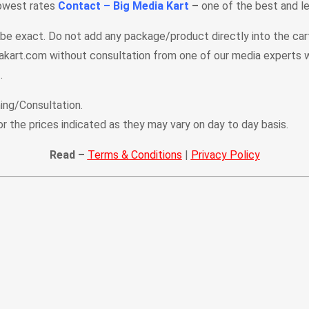
lowest rates
Contact – Big Media Kart
–
one of the best and le
t be exact. Do not add any package/product directly into the ca
kart.com without consultation from one of our media experts w
.
ing/Consultation.
or the prices indicated as they may vary on day to day basis.
Read –
Terms & Conditions
|
Privacy Policy