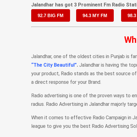
Jalandhar has got 3 Prominent Fm Radio Stat
92.7 BIG FM
94.3 MY FM
98.3
Why
Jalandhar, one of the oldest cities in Punjab is fa
“The City Beautiful”
.
Jalandhar is having the top
your product, Radio stands as the best source of
a direct response for your Brand.
Radio advertising is one of the proven ways to en
radius. Radio Advertising in Jalandhar majorly tar
When it comes to effective Radio Campaign in Jal
league to give you the best Radio Advertising Sol