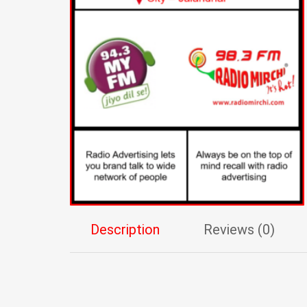
Description
Reviews (0)