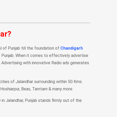
har?
al of Punjab till the foundation of
Chandigarh
of Punjab. When it comes to effectively advertise
 Advertising with innovative Radio ads generates
cities of Jalandhar surrounding within 50 Kms.
, Hoshiarpur, Beas, Tarntarn & many more.
n Jalandhar, Punjab stands firmly out of the