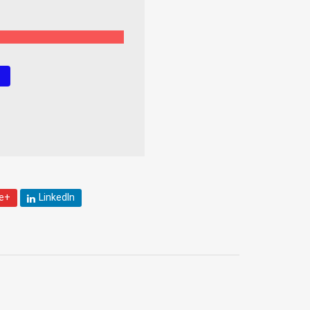
!
e+
LinkedIn