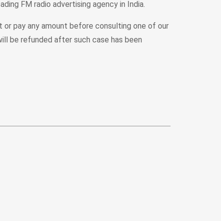
ading FM radio advertising agency in India.
rt or pay any amount before consulting one of our
ill be refunded after such case has been