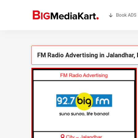
Book ADS 
FM Radio Advertising in Jalandhar,