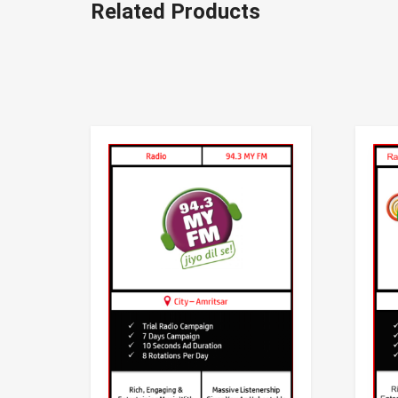
Related Products