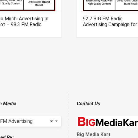
o Mirchi Advertising In
92.7 BIG FM Radio
kot – 98.3 FM Radio
Advertising Campaign for
rtising In Rajkot
Chandigarh
h Media
Contact Us
 FM Advertising
×
Big Media Kart
ed By: