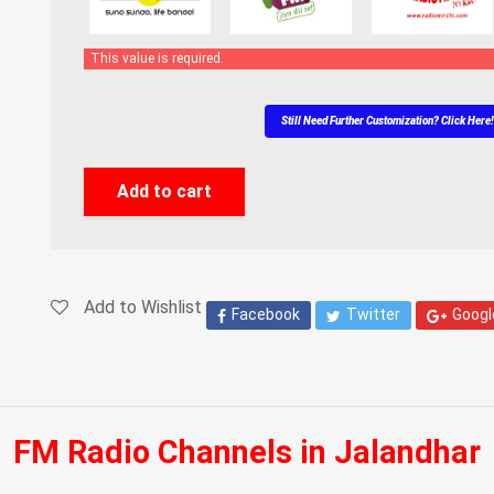
This value is required.
Still Need Further Customization? Click Here
Add to cart
Add to Wishlist
Facebook
Twitter
Googl
FM Radio Channels in Jalandhar