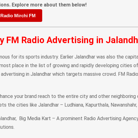
ions. Explore more about them below!
 Radio Mirchi FM
 FM Radio Advertising in Jaland
mous for its sports industry. Earlier Jalandhar was also the capit
most place in the list of growing and rapidly developing cities 
 advertising in Jalandhar which targets massive crowd. FM Radio
hance your brand reach to the entire city and other neighboring 
gets the cities like Jalandhar – Ludhiana, Kapurthala, Nawanshahr
andhar, Big Media Kart – A prominent Radio Advertising Agency i
utions.