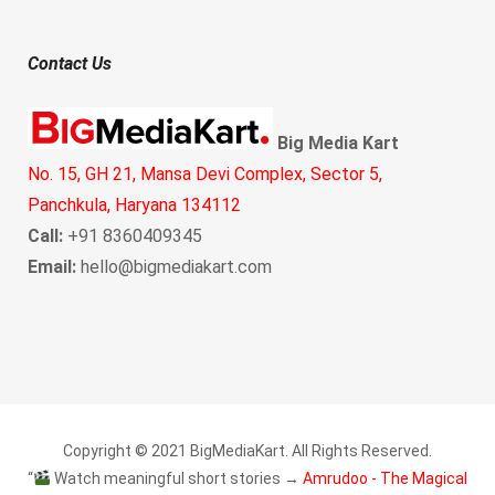
Contact Us
Big Media Kart
No. 15, GH 21, Mansa Devi Complex, Sector 5,
Panchkula, Haryana 134112
Call:
+91 8360409345
Email:
hello@bigmediakart.com
Copyright © 2021 BigMediaKart. All Rights Reserved.
“
Watch meaningful short stories →
Amrudoo - The Magical