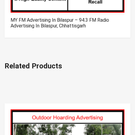
MY FM Advertising In Bilaspur – 94.3 FM Radio
Advertising In Bilaspur, Chhattisgarh
Related Products