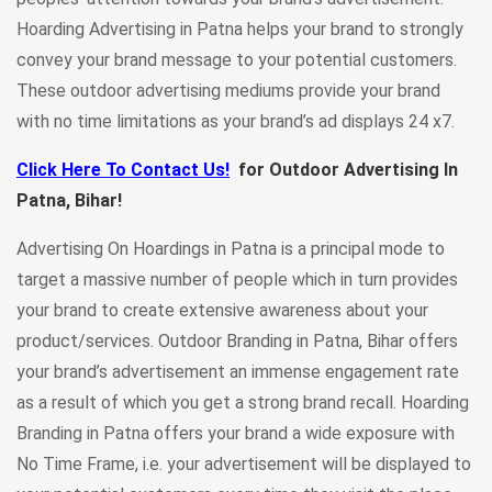
Hoarding Advertising in Patna helps your brand to strongly
convey your brand message to your potential customers.
These outdoor advertising mediums provide your brand
with no time limitations as your brand’s ad displays 24 x7.
Click Here To Contact Us!
for Outdoor Advertising In
Patna, Bihar!
Advertising On Hoardings in Patna is a principal mode to
target a massive number of people which in turn provides
your brand to create extensive awareness about your
product/services. Outdoor Branding in Patna, Bihar offers
your brand’s advertisement an immense engagement rate
as a result of which you get a strong brand recall. Hoarding
Branding in Patna
offers your brand a wide exposure with
No Time Frame, i.e. your advertisement will be displayed to