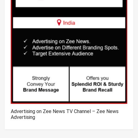
Advertising on Zee News TV Channel – Zee News
Advertising