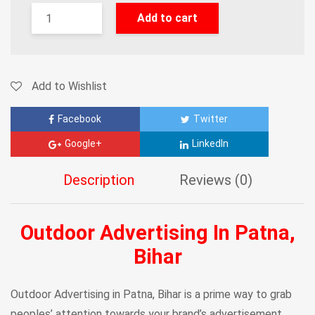
Add to cart
Add to Wishlist
Facebook
Twitter
Google+
LinkedIn
Description
Reviews (0)
Outdoor Advertising In Patna,
Bihar
Outdoor Advertising in Patna, Bihar is a prime way to grab
peoples’ attention towards your brand’s advertisement.