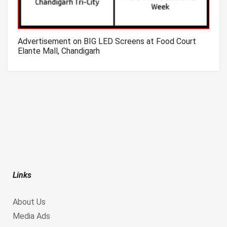
Advertisement on BIG LED Screens at Food Court
Elante Mall, Chandigarh
Links
About Us
Media Ads