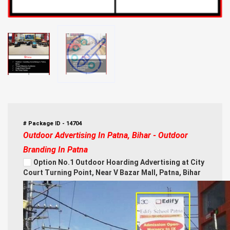
# Package ID - 14704
Outdoor Advertising In Patna, Bihar - Outdoor
Branding In Patna
Option No.1 Outdoor Hoarding Advertising at City
Court Turning Point, Near V Bazar Mall, Patna, Bihar