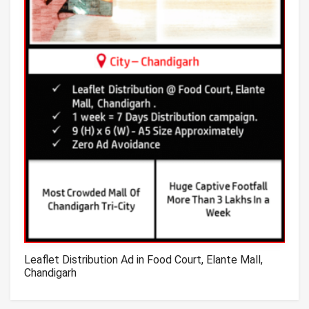
Leaflet Distribution Ad in Food Court, Elante Mall,
Chandigarh