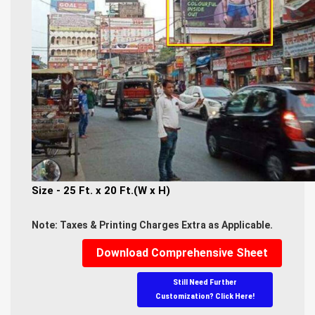
Size - 25 Ft. x 20 Ft.(W x H)
Note: Taxes & Printing Charges Extra as Applicable.
Download Comprehensive Sheet
Still Need Further
Customization? Click Here!