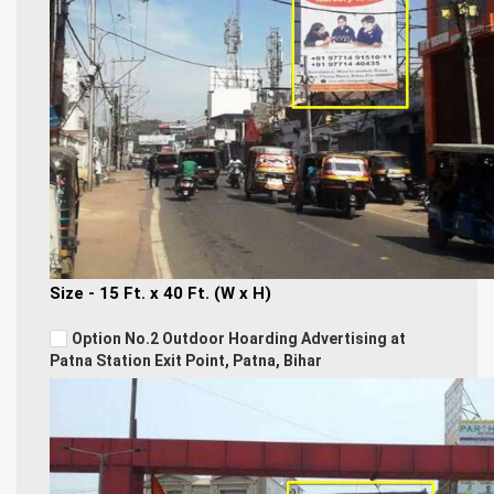
Size - 15 Ft. x 40 Ft. (W x H)
Option No.2 Outdoor Hoarding Advertising at
Patna Station Exit Point, Patna, Bihar