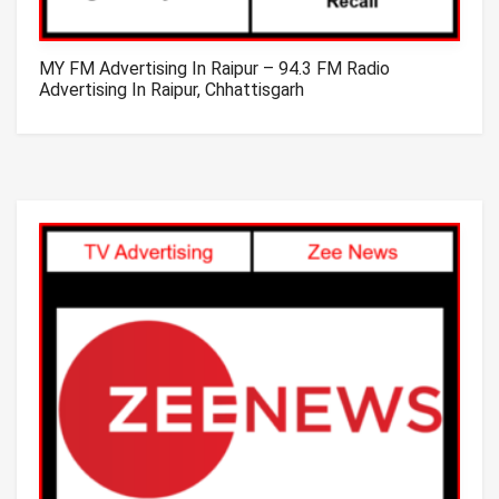
MY FM Advertising In Raipur – 94.3 FM Radio
Advertising In Raipur, Chhattisgarh