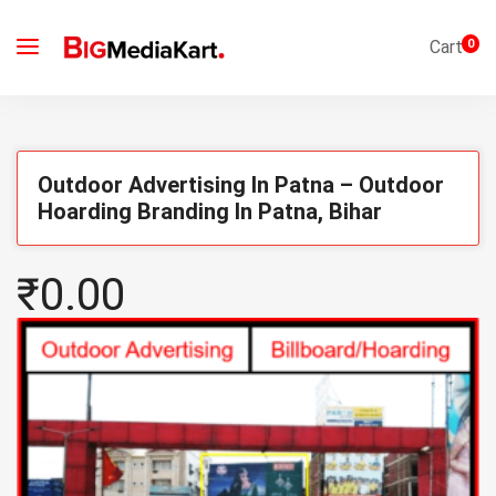
Cart
0
Outdoor Advertising In Patna – Outdoor
Hoarding Branding In Patna, Bihar
₹0.00