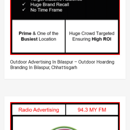
Outdoor Advertising In Bilaspur – Outdoor Hoarding
Branding In Bilaspur, Chhattisgarh