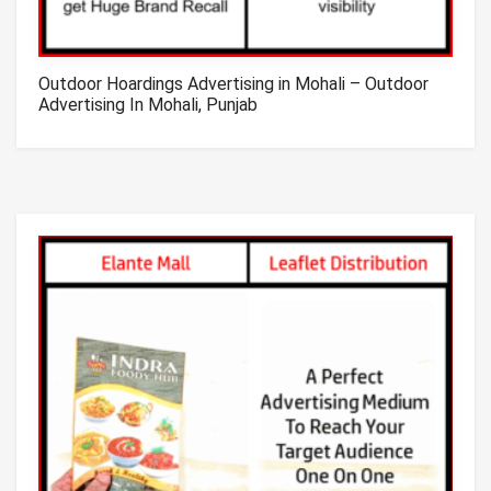
Outdoor Hoardings Advertising in Mohali – Outdoor
Advertising In Mohali, Punjab