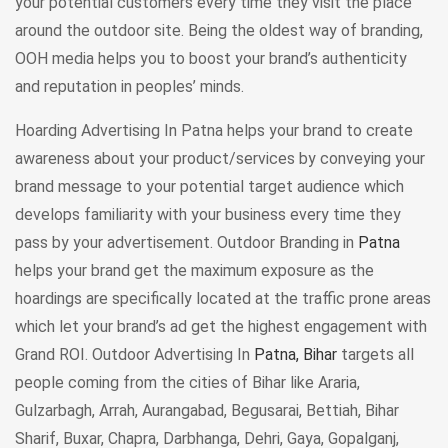
your potential customers every time they visit the place
around the outdoor site. Being the oldest way of branding,
OOH media helps you to boost your brand’s authenticity
and reputation in peoples’ minds.
Hoarding Advertising In Patna helps your brand to create
awareness about your product/services by conveying your
brand message to your potential target audience which
develops familiarity with your business every time they
pass by your advertisement. Outdoor Branding in
Patna
helps your brand get the maximum exposure as the
hoardings are specifically located at the traffic prone areas
which let your brand’s ad get the highest engagement with
Grand ROI. Outdoor Advertising In
Patna, Bihar
targets all
people coming from the cities of Bihar like Araria,
Gulzarbagh, Arrah, Aurangabad, Begusarai, Bettiah, Bihar
Sharif, Buxar, Chapra, Darbhanga, Dehri, Gaya, Gopalganj,