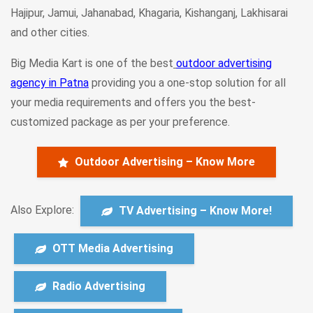
Hajipur, Jamui, Jahanabad, Khagaria, Kishanganj, Lakhisarai
and other cities.
Big Media Kart is one of the best
outdoor advertising
agency in Patna
providing you a one-stop solution for all
your media requirements and offers you the best-
customized package as per your preference.
Outdoor Advertising – Know More
Also Explore:
TV Advertising – Know More!
OTT Media Advertising
Radio Advertising