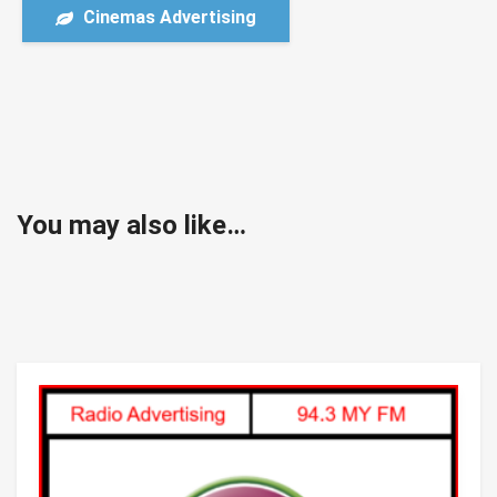
Cinemas Advertising
You may also like…