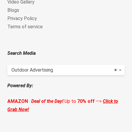
Video Gallery
Blogs
Privacy Policy
Terms of service
Search Media
Outdoor Advertising
×
Powered By:
AMAZON
:
Deal of the Day!
Up to
70% off
—>
Click to
Grab Now!