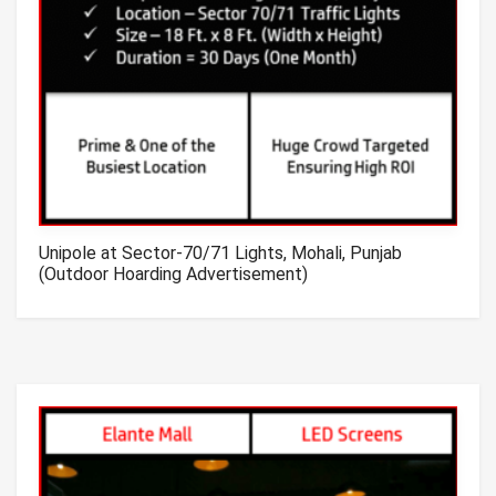
Unipole at Sector-70/71 Lights, Mohali, Punjab
(Outdoor Hoarding Advertisement)