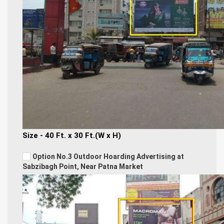
Size - 40 Ft. x 30 Ft.(W x H)
Option No.3 Outdoor Hoarding Advertising at
Sabzibagh Point, Near Patna Market