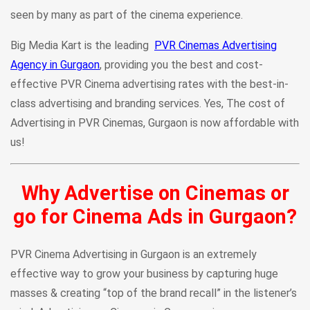
seen by many as part of the cinema experience.
Big Media Kart is the leading
PVR Cinemas Advertising
Agency in Gurgaon
, providing you the best and cost-
effective PVR Cinema advertising rates with the best-in-
class advertising and branding services. Yes, The cost of
Advertising in PVR Cinemas, Gurgaon is now affordable with
us!
Why Advertise on Cinemas or
go for Cinema Ads in Gurgaon?
PVR Cinema Advertising in Gurgaon is an extremely
effective way to grow your business by capturing huge
masses & creating “top of the brand recall” in the listener’s