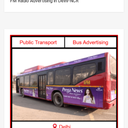
FM Radio Advertising in Delhi-NCR