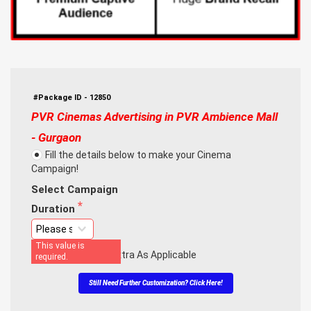
#Package ID - 12850
PVR Cinemas Advertising in PVR Ambience Mall 
- Gurgaon
Fill the details below to make your Cinema
Campaign!
Select Campaign
Duration
This value is
Note: Taxes Are Extra As Applicable
required.
Still Need Further Customization? Click Here!