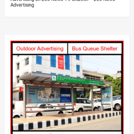
Advertising