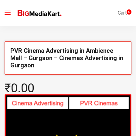
Cart
0
PVR Cinema Advertising in Ambience
Mall – Gurgaon – Cinemas Advertising in
Gurgaon
₹0.00