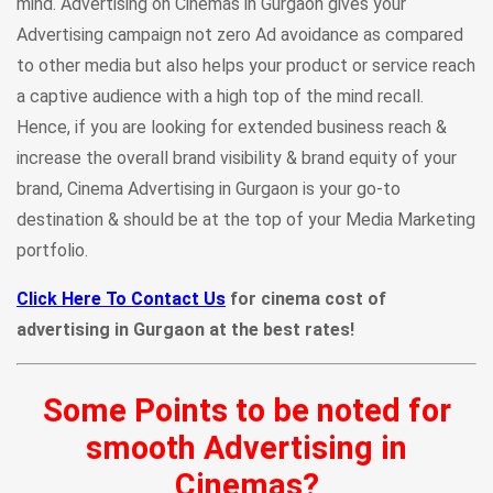
mind. Advertising on Cinemas in Gurgaon gives your
Advertising campaign not zero Ad avoidance as compared
to other media but also helps your product or service reach
a captive audience with a high top of the mind recall.
Hence, if you are looking for extended business reach &
increase the overall brand visibility & brand equity of your
brand, Cinema Advertising in Gurgaon is your go-to
destination & should be at the top of your Media Marketing
portfolio.
Click Here To Contact Us
for cinema cost of
advertising in Gurgaon at the best rates!
Some Points to be noted for
smooth Advertising in
Cinemas?