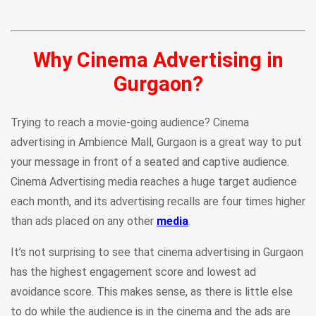
Why Cinema Advertising in
Gurgaon?
Trying to reach a movie-going audience? Cinema
advertising in Ambience Mall, Gurgaon is a great way to put
your message in front of a seated and captive audience.
Cinema Advertising media reaches a huge target audience
each month, and its advertising recalls are four times higher
than ads placed on any other
media
.
It’s not surprising to see that cinema advertising in Gurgaon
has the highest engagement score and lowest ad
avoidance score. This makes sense, as there is little else
to do while the audience is in the cinema and the ads are