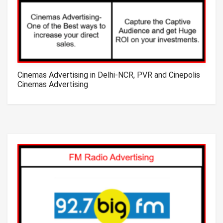
Cinemas Advertising in Delhi-NCR, PVR and Cinepolis
Cinemas Advertising