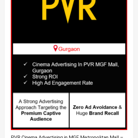
PVR Cinema Advertising in MGF Metropolitan Mall –