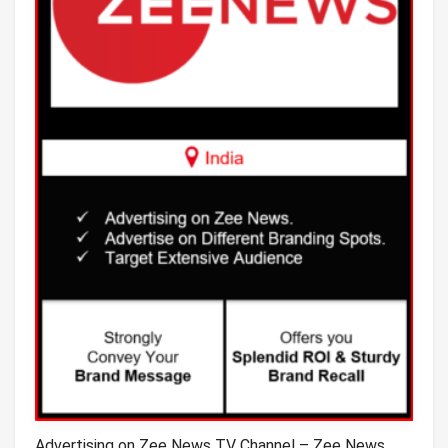
Advertising on Zee News TV Channel – Zee News