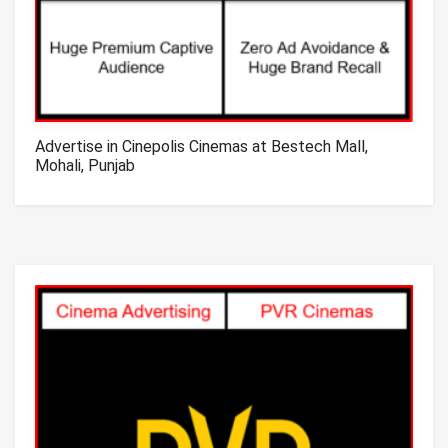
Advertise in Cinepolis Cinemas at Bestech Mall,
Mohali, Punjab