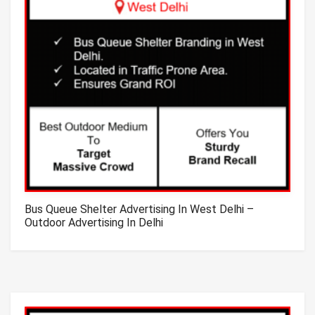
Bus Queue Shelter Advertising In West Delhi –
Outdoor Advertising In Delhi