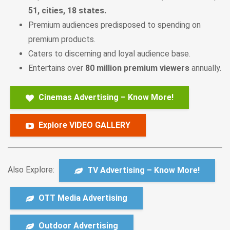
51, cities, 18 states.
Premium audiences predisposed to spending on
premium products.
Caters to discerning and loyal audience base.
Entertains over
80 million premium viewers
annually.
Cinemas Advertising – Know More!
Explore VIDEO GALLERY
Also Explore:
TV Advertising – Know More!
OTT Media Advertising
Outdoor Advertising