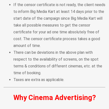
If the censor certificate is not ready, the client needs
to inform Big Media Kart at least 14 days prior to the
start date of the campaign since Big Media Kart will
take all possible measures to get the censor
certificate for your ad one time absolutely free of
cost. The censor certificate process takes a good
amount of time.
There can be deviations in the above plan with
respect to the availability of screens, on the spot
terms & conditions of different cinemas, etc. at the
time of booking.
Taxes are extra as applicable.
Why Cinema Advertising?