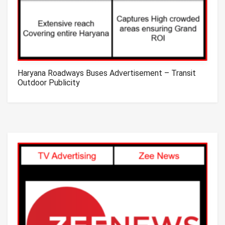
Haryana Roadways Buses Advertisement – Transit
Outdoor Publicity