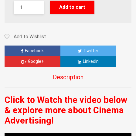
Add to cart
Add to Wishlist
Facebook
Twitter
Google+
LinkedIn
Description
Click to Watch the video below
& explore more about Cinema
Advertising!