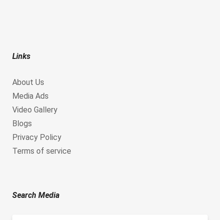
Links
About Us
Media Ads
Video Gallery
Blogs
Privacy Policy
Terms of service
Search Media