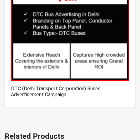
DTC (Delhi Transport Corporation) Buses
Advertisement Campaign
Related Products