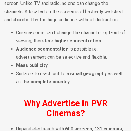
screen. Unlike TV and radio, no one can change the
channels. A local ad on the screen is effectively watched
and absorbed by the huge audience without distraction.
Cinema-goers can’t change the channel or opt-out of
viewing, therefore
higher concentration
.
Audience segmentation
is possible i.e.
advertisement can be selective and flexible.
Mass publicity
Suitable to reach out to a
small geography
as well
as
the complete country.
Why Advertise in PVR
Cinemas?
Unparalleled reach with
600 screens, 131 cinemas,