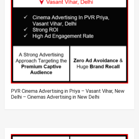
PVR Cinema Advertising in Priya – Vasant Vihar, New
Delhi – Cinemas Advertising in New Delhi