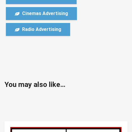
Cinemas Advertising
Radio Advertising
You may also like…