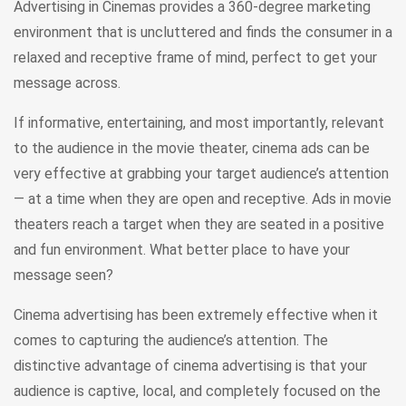
Advertising in Cinemas provides a 360-degree marketing
environment that is uncluttered and finds the consumer in a
relaxed and receptive frame of mind, perfect to get your
message across.
If informative, entertaining, and most importantly, relevant
to the audience in the movie theater, cinema ads can be
very effective at grabbing your target audience’s attention
— at a time when they are open and receptive. Ads in movie
theaters reach a target when they are seated in a positive
and fun environment. What better place to have your
message seen?
Cinema advertising has been extremely effective when it
comes to capturing the audience’s attention. The
distinctive advantage of cinema advertising is that your
audience is captive, local, and completely focused on the