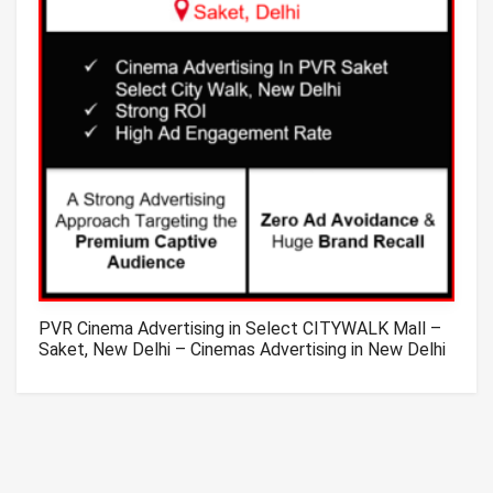
PVR Cinema Advertising in Select CITYWALK Mall –
Saket, New Delhi – Cinemas Advertising in New Delhi