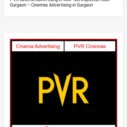
Gurgaon – Cinemas Advertising in Gurgaon