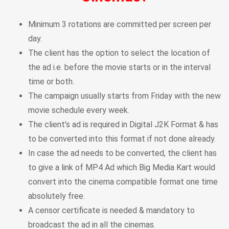
Minimum 3 rotations are committed per screen per
day.
The client has the option to select the location of
the ad i.e. before the movie starts or in the interval
time or both.
The campaign usually starts from Friday with the new
movie schedule every week.
The client’s ad is required in Digital J2K Format & has
to be converted into this format if not done already.
In case the ad needs to be converted, the client has
to give a link of MP4 Ad which Big Media Kart would
convert into the cinema compatible format one time
absolutely free.
A censor certificate is needed & mandatory to
broadcast the ad in all the cinemas.