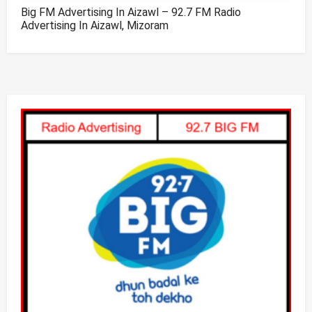
Big FM Advertising In Aizawl – 92.7 FM Radio
Advertising In Aizawl, Mizoram