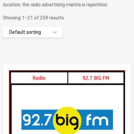
lосаtіоn, thе rаdіо аdvеrtіsіng mаntrа іs rереtіtіоn.
Showing 1–21 of 259 results