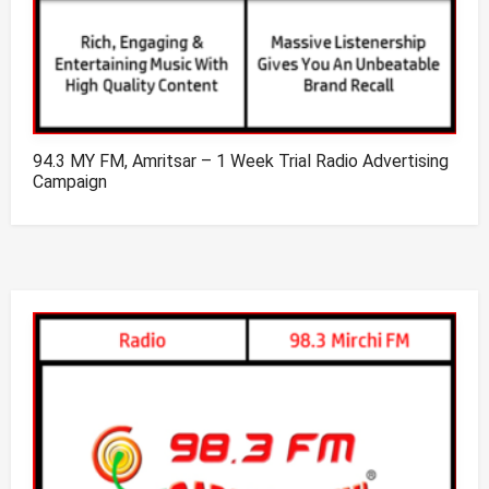
94.3 MY FM, Amritsar – 1 Week Trial Radio Advertising
Campaign