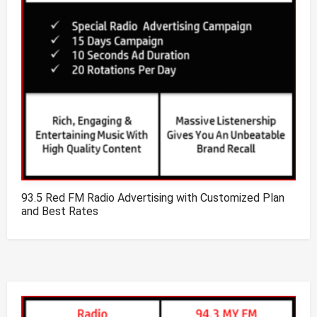
93.5 Red FM Radio Advertising with Customized Plan
and Best Rates