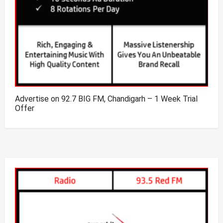
Advertise on 92.7 BIG FM, Chandigarh – 1 Week Trial
Offer