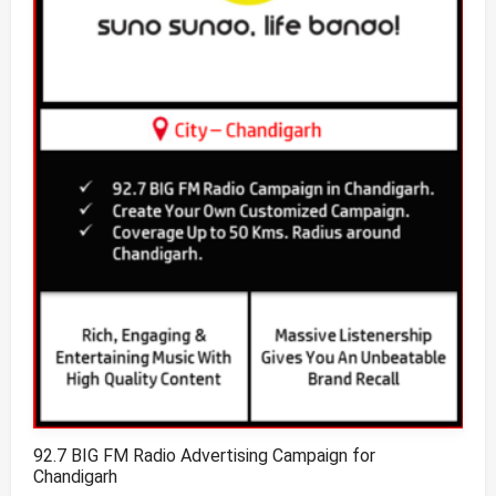
92.7 BIG FM Radio Advertising Campaign for
Chandigarh