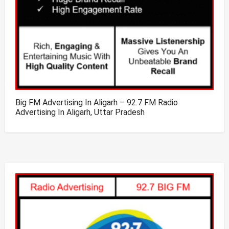
Big FM Advertising In Aligarh – 92.7 FM Radio
Advertising In Aligarh, Uttar Pradesh