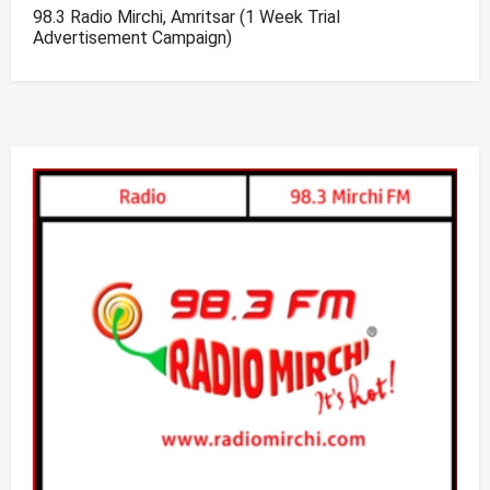
98.3 Radio Mirchi, Amritsar (1 Week Trial
Advertisement Campaign)