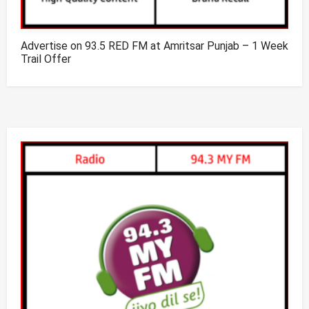
Advertise on 93.5 RED FM at Amritsar Punjab – 1 Week
Trail Offer