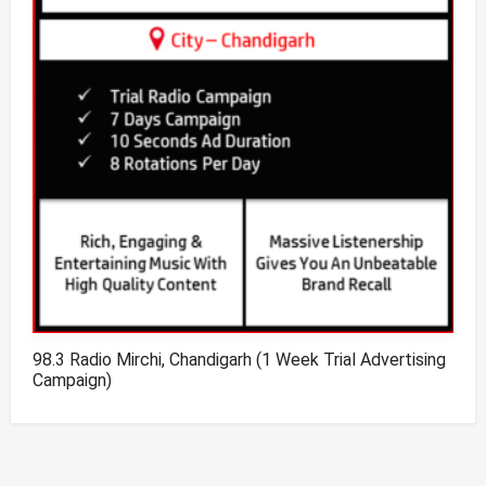
98.3 Radio Mirchi, Chandigarh (1 Week Trial Advertising
Campaign)