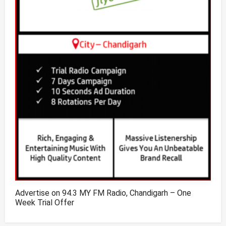
Advertise on 94.3 MY FM Radio, Chandigarh – One
Week Trial Offer