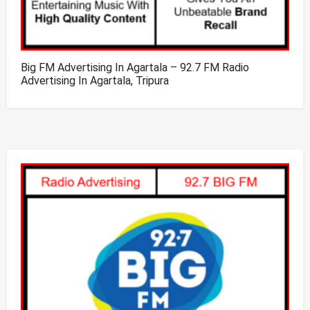
Big FM Advertising In Agartala – 92.7 FM Radio
Advertising In Agartala, Tripura