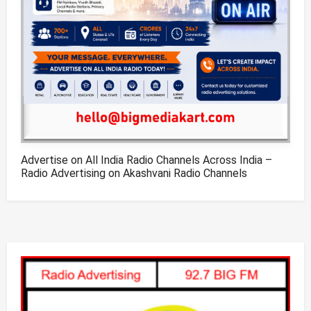
Advertise on All India Radio Channels Across India –
Radio Advertising on Akashvani Radio Channels