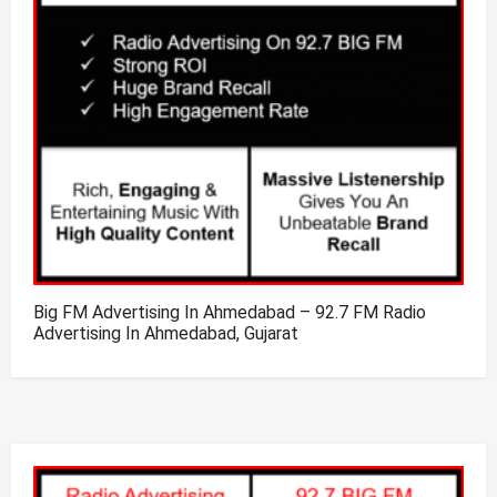
Big FM Advertising In Ahmedabad – 92.7 FM Radio
Advertising In Ahmedabad, Gujarat