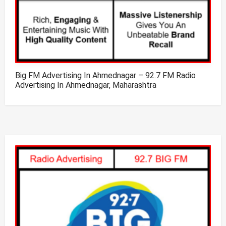
Big FM Advertising In Ahmednagar – 92.7 FM Radio
Advertising In Ahmednagar, Maharashtra