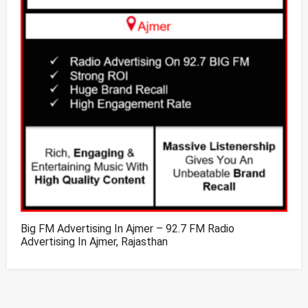
Big FM Advertising In Ajmer – 92.7 FM Radio
Advertising In Ajmer, Rajasthan