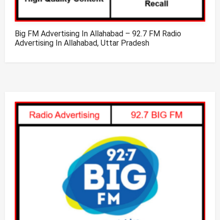
Big FM Advertising In Allahabad – 92.7 FM Radio
Advertising In Allahabad, Uttar Pradesh