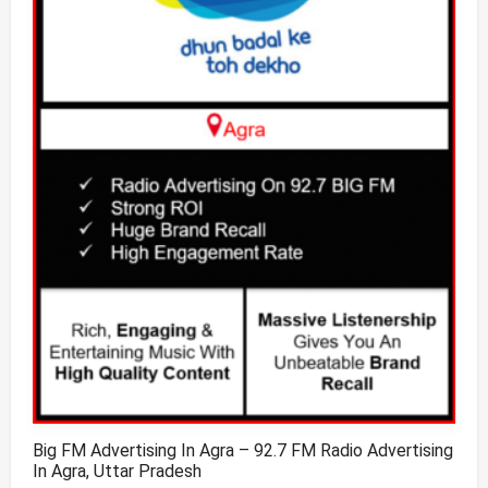
Big FM Advertising In Agra – 92.7 FM Radio Advertising
In Agra, Uttar Pradesh