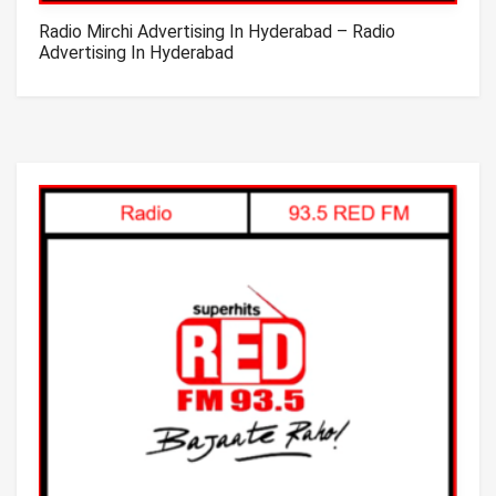
Radio Mirchi Advertising In Hyderabad – Radio
Advertising In Hyderabad