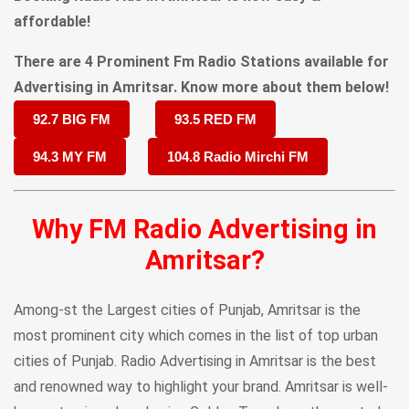
affordable!
There are 4 Prominent Fm Radio Stations available for
Advertising in Amritsar. Know more about them below!
92.7 BIG FM
93.5 RED FM
94.3 MY FM
104.8 Radio Mirchi FM
Why FM Radio Advertising in
Amritsar?
Among-st the Largest cities of Punjab, Amritsar is the
most prominent city which comes in the list of top urban
cities of Punjab. Radio Advertising in Amritsar is the best
and renowned way to highlight your brand. Amritsar is well-