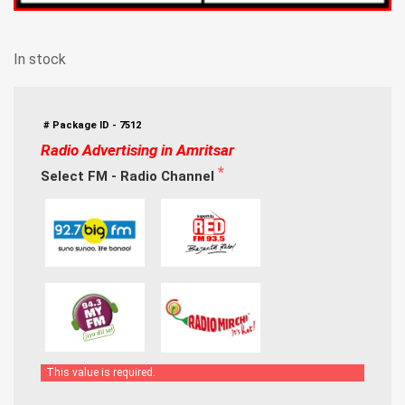
In stock
# Package ID - 7512
Radio Advertising in Amritsar
Select FM - Radio Channel
This value is required.