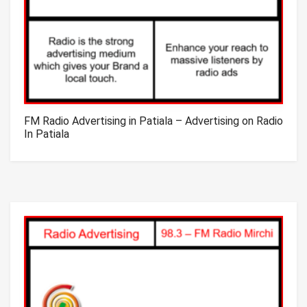
FM Radio Advertising in Patiala – Advertising on Radio
In Patiala