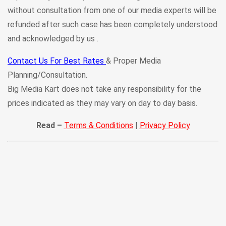
without consultation from one of our media experts will be
refunded after such case has been completely understood
and acknowledged by us .
Contact Us For Best Rates
& Proper Media
Planning/Consultation.
Big Media Kart does not take any responsibility for the
prices indicated as they may vary on day to day basis.
Read –
Terms & Conditions
|
Privacy Policy