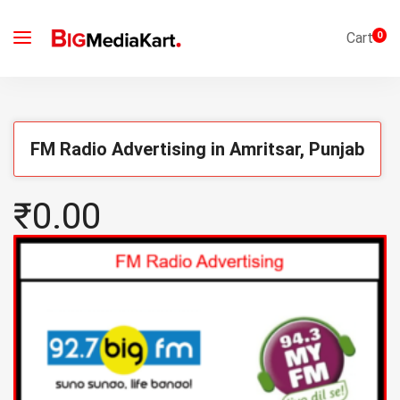
Cart
0
FM Radio Advertising in Amritsar, Punjab
₹0.00