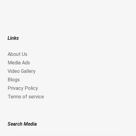
Links
About Us
Media Ads
Video Gallery
Blogs
Privacy Policy
Terms of service
Search Media