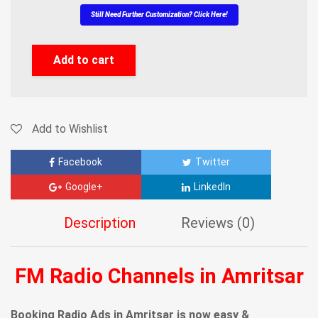
Still Need Further Customization? Click Here!
Add to cart
Add to Wishlist
Facebook
Twitter
Google+
LinkedIn
Description
Reviews (0)
FM Radio Channels in Amritsar
Booking Radio Ads in Amritsar is now easy &