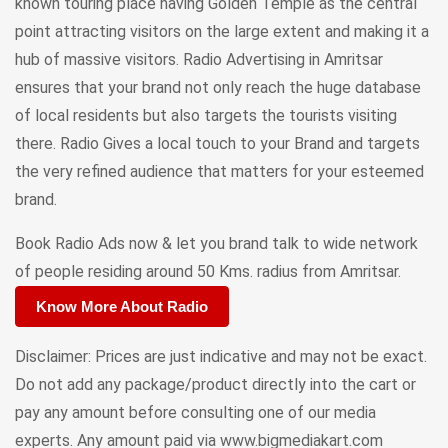
known touring place having Golden Temple as the central
point attracting visitors on the large extent and making it a
hub of massive visitors. Radio Advertising in Amritsar
ensures that your brand not only reach the huge database
of local residents but also targets the tourists visiting
there. Radio Gives a local touch to your Brand and targets
the very refined audience that matters for your esteemed
brand.
Book Radio Ads now & let you brand talk to wide network
of people residing around 50 Kms. radius from Amritsar.
Know More About Radio
Disclaimer: Prices are just indicative and may not be exact.
Do not add any package/product directly into the cart or
pay any amount before consulting one of our media
experts. Any amount paid via www.bigmediakart.com