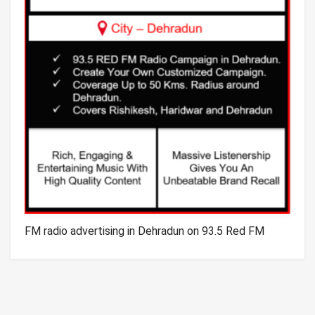
FM radio advertising in Dehradun on 93.5 Red FM