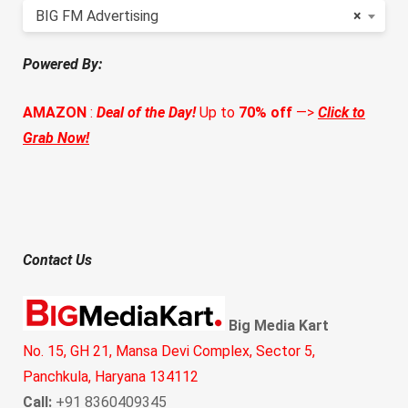
BIG FM Advertising
×
Powered By:
AMAZON
:
Deal of the Day!
Up to
70% off
—>
Click to
Grab Now!
Contact Us
Big Media Kart
No. 15, GH 21, Mansa Devi Complex, Sector 5,
Panchkula, Haryana 134112
Call:
+91 8360409345