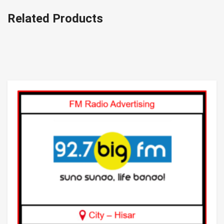
Related Products