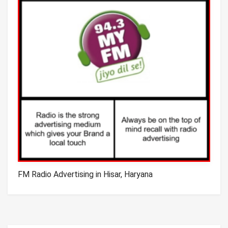
FM Radio Advertising in Hisar, Haryana