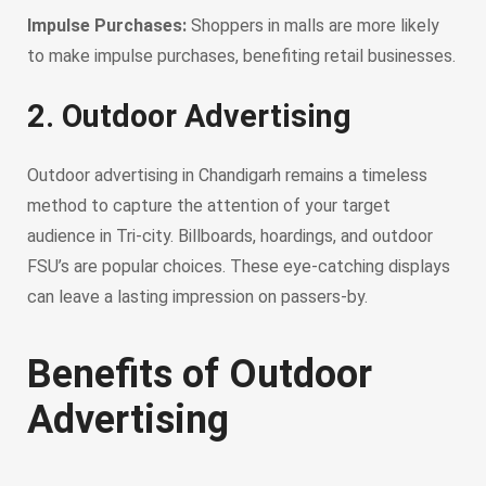
Impulse Purchases:
Shoppers in malls are more likely
to make impulse purchases, benefiting retail businesses.
2. Outdoor Advertising
Outdoor advertising in Chandigarh remains a timeless
method to capture the attention of your target
audience in Tri-city. Billboards, hoardings, and outdoor
FSU’s are popular choices. These eye-catching displays
can leave a lasting impression on passers-by.
Benefits of Outdoor
Advertising