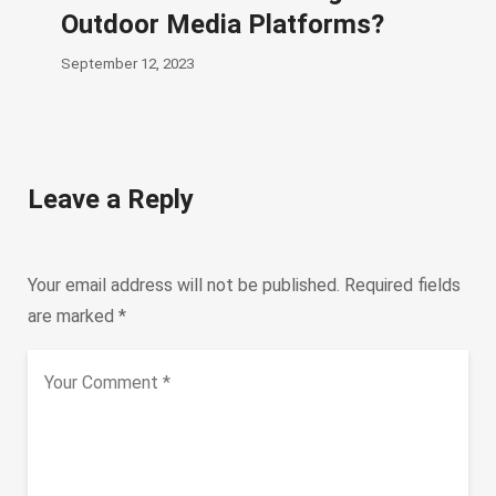
Outdoor Media Platforms?
September 12, 2023
Leave a Reply
Your email address will not be published.
Required fields
are marked
*