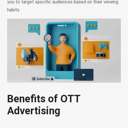
you to target specific audiences based on their viewing
habits.
Benefits of OTT
Advertising