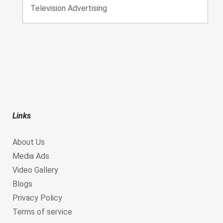
Television Advertising
Links
About Us
Media Ads
Video Gallery
Blogs
Privacy Policy
Terms of service