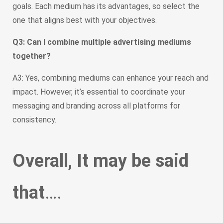
goals. Each medium has its advantages, so select the
one that aligns best with your objectives.
Q3: Can I combine multiple advertising mediums
together?
A3: Yes, combining mediums can enhance your reach and
impact. However, it’s essential to coordinate your
messaging and branding across all platforms for
consistency.
Overall, It may be said
that
….