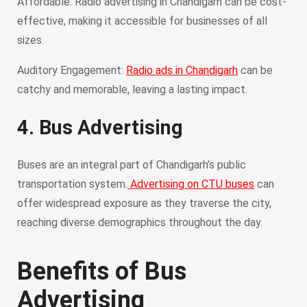
Affordable: Radio advertising in Chandigarh can be cost-
effective, making it accessible for businesses of all
sizes.
Auditory Engagement:
Radio ads in Chandigarh
can be
catchy and memorable, leaving a lasting impact.
4. Bus Advertising
Buses are an integral part of Chandigarh’s public
transportation system.
Advertising on CTU buses
can
offer widespread exposure as they traverse the city,
reaching diverse demographics throughout the day.
Benefits of Bus
Advertising