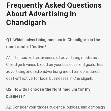
Frequently Asked Questions
About Advertising In
Chandigarh
Q1: Which advertising medium in Chandigarh is the
most cost-effective?
A1: The cost-effectiveness of advertising mediums in
Chandigarh varies based on your business and goals. Bus
advertising and radio advertising are often considered
cost-effective for local businesses in Chandigarh.
Q2: How do I choose the right medium for my
business?
A2: Consider your target audience, budget, and campaign