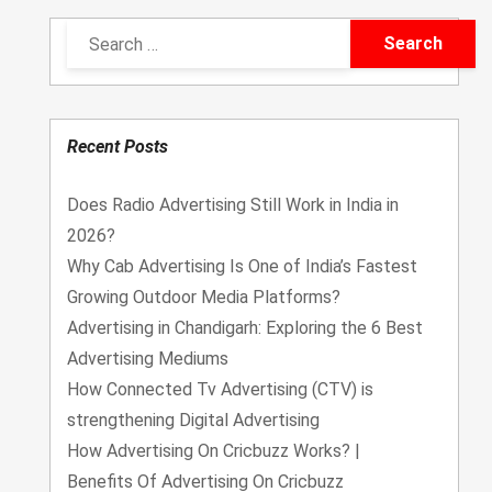
Recent Posts
Does Radio Advertising Still Work in India in
2026?
Why Cab Advertising Is One of India’s Fastest
Growing Outdoor Media Platforms?
Advertising in Chandigarh: Exploring the 6 Best
Advertising Mediums
How Connected Tv Advertising (CTV) is
strengthening Digital Advertising
How Advertising On Cricbuzz Works? |
Benefits Of Advertising On Cricbuzz