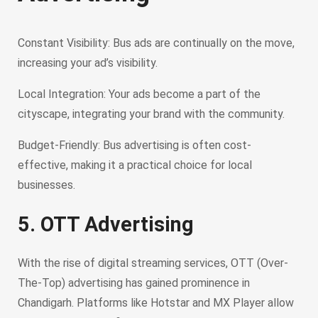
Constant Visibility: Bus ads are continually on the move,
increasing your ad’s visibility.
Local Integration: Your ads become a part of the
cityscape, integrating your brand with the community.
Budget-Friendly: Bus advertising is often cost-
effective, making it a practical choice for local
businesses.
5. OTT Advertising
With the rise of digital streaming services, OTT (Over-
The-Top) advertising has gained prominence in
Chandigarh. Platforms like Hotstar and MX Player allow