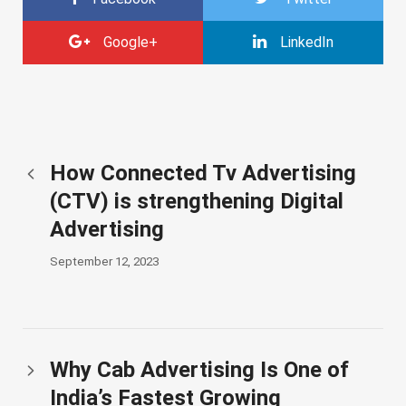
Google+
LinkedIn
How Connected Tv Advertising
(CTV) is strengthening Digital
Advertising
September 12, 2023
Why Cab Advertising Is One of
India’s Fastest Growing