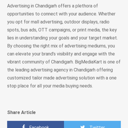
Advertising in Chandigarh offers a plethora of
opportunities to connect with your audience. Whether
you opt for mall advertising, outdoor displays, radio
spots, bus ads, OTT campaigns, or print media, the key
lies in understanding your goals and your target market.
By choosing the right mix of advertising mediums, you
can elevate your brand’s visibility and engage with the
vibrant community of Chandigarh. BigMediaKart is one of
the leading advertising agency in Chandigarh offering
customized tailor made advertising solution with a one
stop place for all your media buying needs.
Share Article
Facebook
Twitter