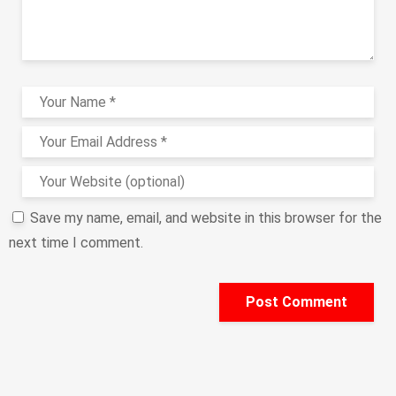
Save my name, email, and website in this browser for the
next time I comment.