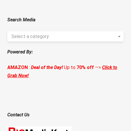
Search Media
Select a category
Powered By:
AMAZON
:
Deal of the Day!
Up to
70% off
—>
Click to
Grab Now!
Contact Us