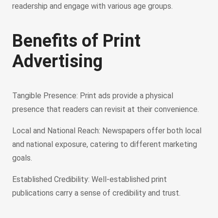
readership and engage with various age groups.
Benefits of Print
Advertising
Tangible Presence: Print ads provide a physical
presence that readers can revisit at their convenience.
Local and National Reach: Newspapers offer both local
and national exposure, catering to different marketing
goals.
Established Credibility: Well-established print
publications carry a sense of credibility and trust.