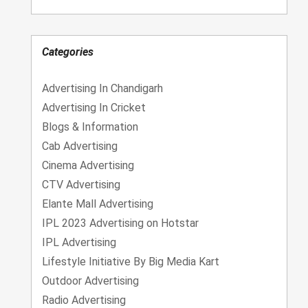
Categories
Advertising In Chandigarh
Advertising In Cricket
Blogs & Information
Cab Advertising
Cinema Advertising
CTV Advertising
Elante Mall Advertising
IPL 2023 Advertising on Hotstar
IPL Advertising
Lifestyle Initiative By Big Media Kart
Outdoor Advertising
Radio Advertising