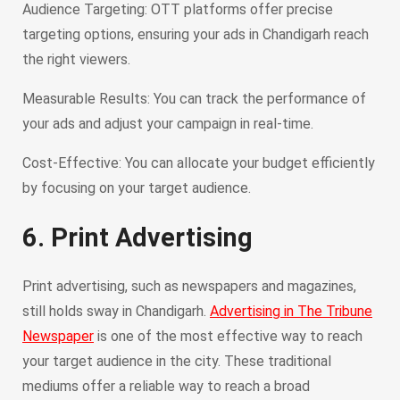
Audience Targeting: OTT platforms offer precise
targeting options, ensuring your ads in Chandigarh reach
the right viewers.
Measurable Results: You can track the performance of
your ads and adjust your campaign in real-time.
Cost-Effective: You can allocate your budget efficiently
by focusing on your target audience.
6. Print Advertising
Print advertising, such as newspapers and magazines,
still holds sway in Chandigarh.
Advertising in The Tribune
Newspaper
is one of the most effective way to reach
your target audience in the city. These traditional
mediums offer a reliable way to reach a broad