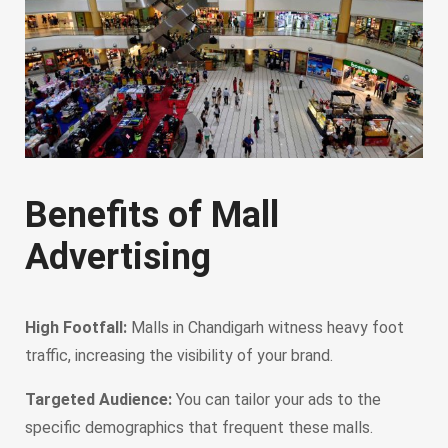
Benefits of Mall
Advertising
High Footfall:
Malls in Chandigarh witness heavy foot
traffic, increasing the visibility of your brand.
Targeted Audience:
You can tailor your ads to the
specific demographics that frequent these malls.