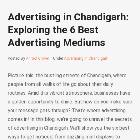
Advertising in Chandigarh:
Exploring the 6 Best
Advertising Mediums
Posted By
Anmol Grover
Under
Advertising In Chandigarh
Picture this: the bustling streets of Chandigarh, where
people from all walks of life go about their daily
routines. Amid this vibrant atmosphere, businesses have
a golden opportunity to shine. But how do you make sure
your message gets through? That’s where advertising
comes in! In this blog, we’re going to unravel the secrets
of advertising in Chandigarh. We’ll show you the six best
ways to get noticed, from dazzling mall displays to