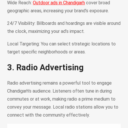
Wide Reach:
Outdoor ads in Chandigarh
cover broad
geographic areas, increasing your brand’s exposure.
24/7 Visibility: Billboards and hoardings are visible around
the clock, maximizing your ad’s impact.
Local Targeting: You can select strategic locations to
target specific neighborhoods or areas.
3. Radio Advertising
Radio advertising remains a powerful tool to engage
Chandigarh’s audience. Listeners often tune in during
commutes or at work, making radio a prime medium to
convey your message. Local radio stations allow you to
connect with the community effectively.