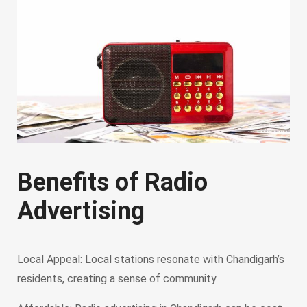
Benefits of Radio
Advertising
Local Appeal: Local stations resonate with Chandigarh’s
residents, creating a sense of community.