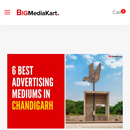
0
Cart