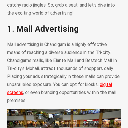
catchy radio jingles. So, grab a seat, and let’s dive into
the exciting world of advertising!
1. Mall Advertising
Mall advertising in Chandigarh is a highly effective
means of reaching a diverse audience in the Tri-city.
Chandigarh’s malls, like Elante Mall and Bestech Mall In
Tri-city’s Mohali, attract thousands of shoppers daily.
Placing your ads strategically in these malls can provide
unparalleled exposure. You can opt for kiosks,
digital
screens
, or even branding opportunities within the mall
premises.