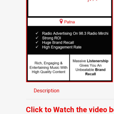
Description
Click to Watch the video 