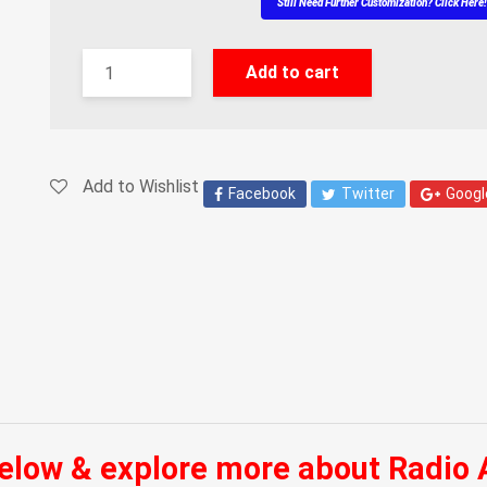
Still Need Further Customization? Click Here
Add to cart
Add to Wishlist
Facebook
Twitter
Googl
below & explore more about Radio 