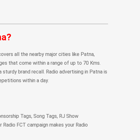
na?
vers all the nearby major cities like Patna,
llages that come within a range of up to 70 Kms.
sturdy brand recall. Radio advertising in Patna is
petitions within a day.
onsorship Tags, Song Tags, RJ Show
ur Radio FCT campaign makes your Radio