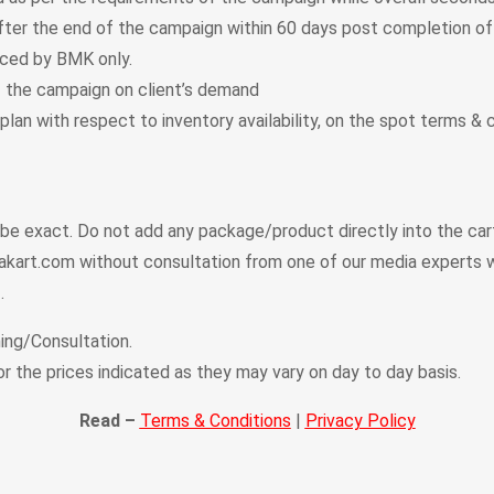
fter the end of the campaign within 60 days post completion of
uced by BMK only.
f the campaign on client’s demand
plan with respect to inventory availability, on the spot terms &
t be exact. Do not add any package/product directly into the ca
kart.com without consultation from one of our media experts w
.
ing/Consultation.
or the prices indicated as they may vary on day to day basis.
Read –
Terms & Conditions
|
Privacy Policy