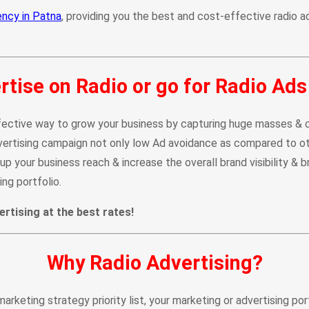
ency in Patna
, providing you the best and cost-effective radio ad
tise on Radio or go for Radio Ads
ective way to grow your business by capturing huge masses & crea
dvertising campaign not only low Ad avoidance as compared to ot
p your business reach & increase the overall brand visibility & b
ng portfolio.
rtising at the best rates!
Why Radio Advertising?
marketing strategy priority list, your marketing or advertising po