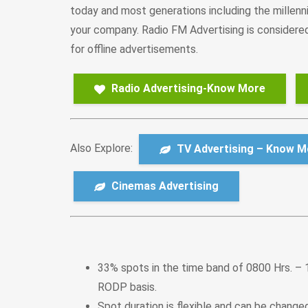
today and most generations including the millenni
your company. Radio FM Advertising is considered 
for offline advertisements.
Radio Advertising-Know More
Also Explore:
TV Advertising – Know M
Cinemas Advertising
33% spots in the time band of 0800 Hrs. – 
RODP basis.
Spot duration is flexible and can be chang