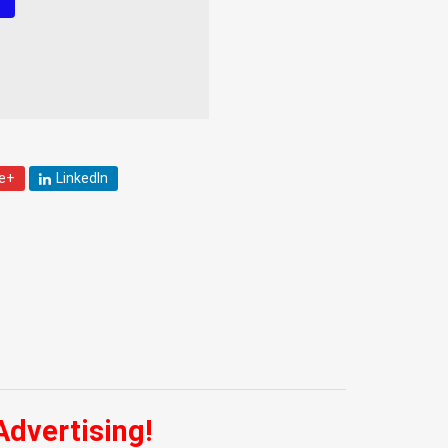
!
e+
LinkedIn
Advertising!