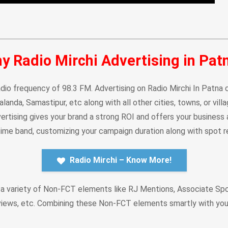
y Radio Mirchi Advertising in Pat
dio frequency of 98.3 FM. Advertising on Radio Mirchi In Patna co
Nalanda, Samastipur, etc along with all other cities, towns, or vi
rtising gives your brand a strong ROI and offers your business a 
 time band, customizing your campaign duration along with spot re
Radio Mirchi – Know More!
 a variety of Non-FCT elements like RJ Mentions, Associate Sp
views, etc. Combining these Non-FCT elements smartly with yo