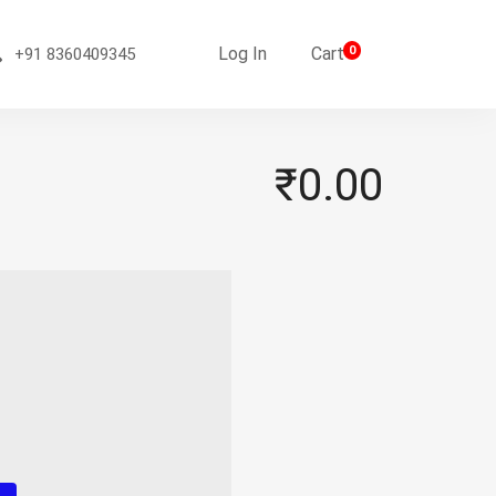
Log In
Cart
0
+91 8360409345
₹0.00