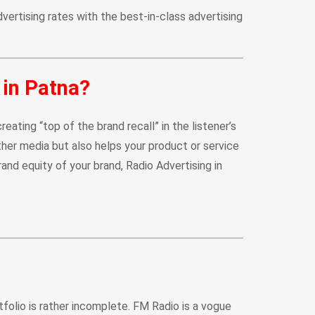
vertising rates with the best-in-class advertising
 in Patna?
ting “top of the brand recall” in the listener’s
her media but also helps your product or service
rand equity of your brand, Radio Advertising in
rtfolio is rather incomplete. FM Radio is a vogue