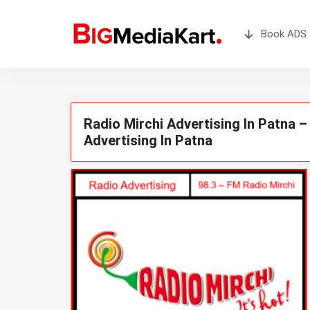
Book ADS 
Radio Mirchi Advertising In Patna –
Advertising In Patna