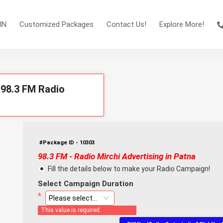
IN
Customized Packages
Contact Us!
Explore More!
 98.3 FM Radio
#Package ID - 10303
98.3 FM - Radio Mirchi Advertising in Patna
Fill the details below to make your Radio Campaign!
Select Campaign Duration
This value is required.