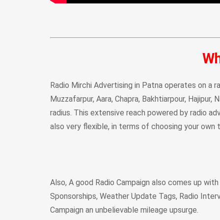
Wh
Radio Mirchi Advertising in Patna operates on a ra
Muzzafarpur, Aara, Chapra, Bakhtiarpour, Hajipur, 
radius. This extensive reach powered by radio adve
also very flexible, in terms of choosing your own
Also, A good Radio Campaign also comes up with
Sponsorships, Weather Update Tags, Radio Inter
Campaign an unbelievable mileage upsurge.