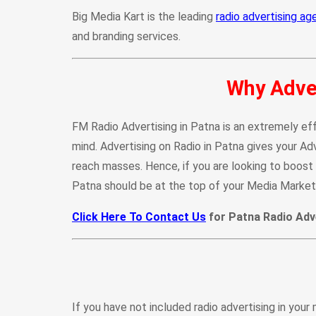
Big Media Kart is the leading
radio advertising ag
and branding services.
Why Adver
FM Radio Advertising in Patna is an extremely eff
mind. Advertising on Radio in Patna gives your A
reach masses. Hence, if you are looking to boost u
Patna should be at the top of your Media Marketi
Click Here To Contact Us
for Patna Radio Adve
If you have not included radio advertising in your 