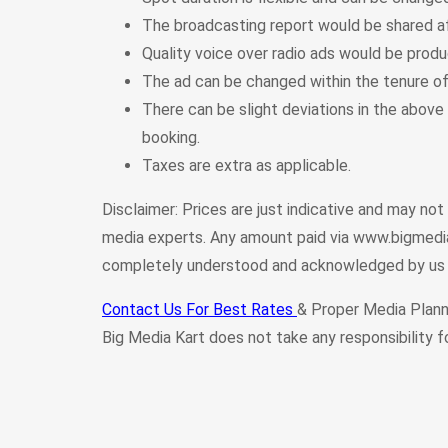
The broadcasting report would be shared a
Quality voice over radio ads would be prod
The ad can be changed within the tenure o
There can be slight deviations in the above 
booking.
Taxes are extra as applicable.
Disclaimer: Prices are just indicative and may no
media experts. Any amount paid via www.bigmedia
completely understood and acknowledged by us 
Contact Us For Best Rates
& Proper Media Plann
Big Media Kart does not take any responsibility f