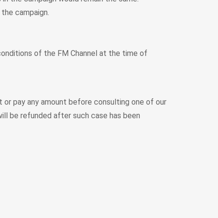
 the campaign.
 conditions of the FM Channel at the time of
rt or pay any amount before consulting one of our
ill be refunded after such case has been