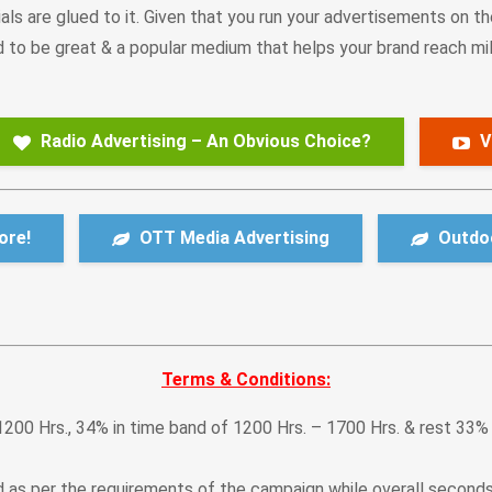
als are glued to it. Given that you run your advertisements on th
to be great & a popular medium that helps your brand reach mill
Radio Advertising – An Obvious Choice?
V
ore!
OTT Media Advertising
Outdoo
Terms & Conditions:
1200 Hrs., 34% in time band of 1200 Hrs. – 1700 Hrs. & rest 33%
ed as per the requirements of the campaign while overall second