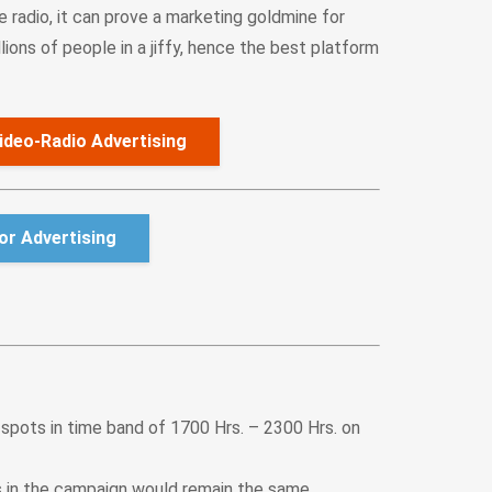
e radio, it can prove a marketing goldmine for
ions of people in a jiffy, hence the best platform
ideo-Radio Advertising
r Advertising
 spots in time band of 1700 Hrs. – 2300 Hrs. on
s in the campaign would remain the same.