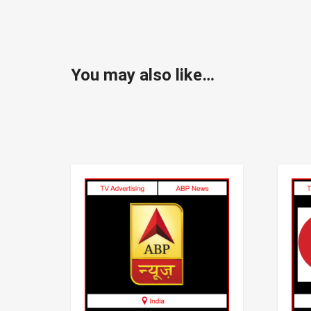
You may also like…